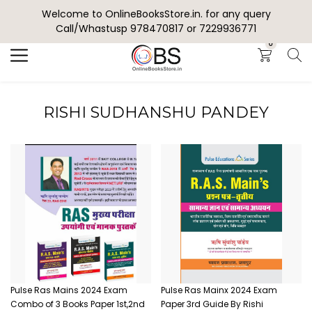
Welcome to OnlineBooksStore.in. for any query
Search
Call/Whastusp 978470817 or 7229936771
0
RISHI SUDHANSHU PANDEY
Pulse Ras Mains 2024 Exam
Pulse Ras Mainx 2024 Exam
Combo of 3 Books Paper 1st,2nd
Paper 3rd Guide By Rishi