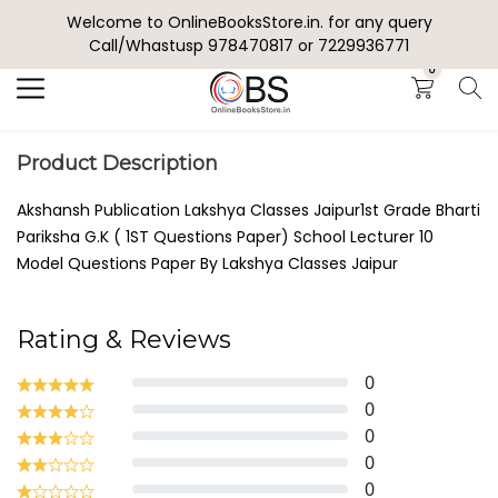
Welcome to OnlineBooksStore.in. for any query
Search
Call/Whastusp 978470817 or 7229936771
0
Product Description
Akshansh Publication Lakshya Classes Jaipur1st Grade Bharti
Pariksha G.K ( 1ST Questions Paper) School Lecturer 10
Model Questions Paper By Lakshya Classes Jaipur
Rating & Reviews
0
0
0
0
0