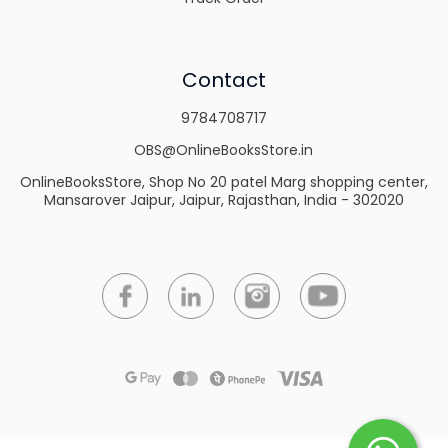
Contact
9784708717
OBS@OnlineBooksStore.in
OnlineBooksStore, Shop No 20 patel Marg shopping center,
Mansarover Jaipur, Jaipur, Rajasthan, India - 302020