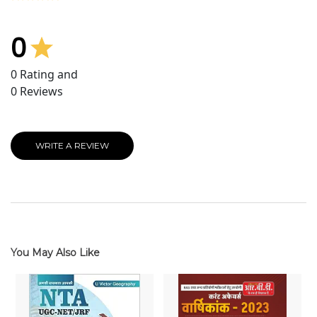
0
0
Rating and
0
Reviews
WRITE A REVIEW
You May Also Like