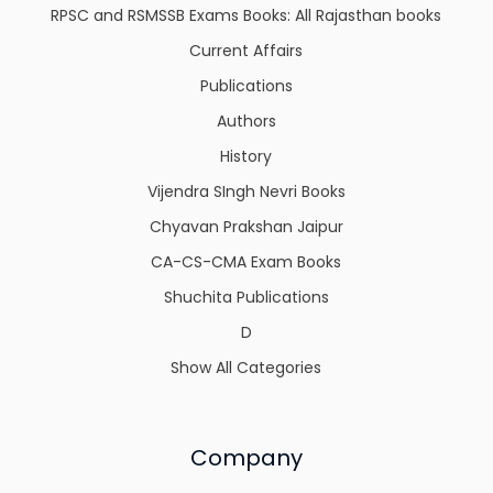
RPSC and RSMSSB Exams Books: All Rajasthan books
Current Affairs
Publications
Authors
History
Vijendra SIngh Nevri Books
Chyavan Prakshan Jaipur
CA-CS-CMA Exam Books
Shuchita Publications
D
Show All Categories
Company