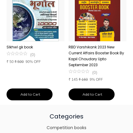
n
SIkhwl gk book
RBD Varshikank 2023 New
C
Current Affairs Booster Book By
J
(
0
)
Kapil Choudary Upto
A
₹
50
₹
500
90% OFF
nd
September 2023
2
(
0
)
₹
145
₹
160
9% OFF
₹
Add to Cart
Add to Cart
Categories
Competition books