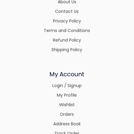
About Us
Contact Us
Privacy Policy
Terms and Conditions
Refund Policy
Shipping Policy
My Account
Login / Signup
My Profile
Wishlist
Orders
Address Book
Track Order