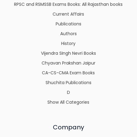
RPSC and RSMSSB Exams Books: All Rajasthan books
Current Affairs
Publications
Authors
History
Vijendra SIngh Nevri Books
Chyavan Prakshan Jaipur
CA-CS-CMA Exam Books
Shuchita Publications
D
Show All Categories
Company