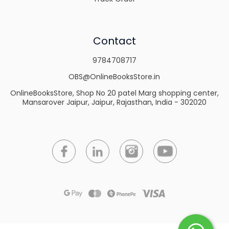
Contact
9784708717
OBS@OnlineBooksStore.in
OnlineBooksStore, Shop No 20 patel Marg shopping center,
Mansarover Jaipur, Jaipur, Rajasthan, India - 302020