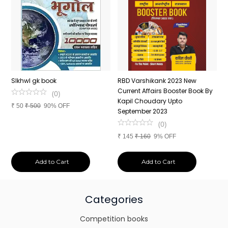
n
SIkhwl gk book
RBD Varshikank 2023 New
C
Current Affairs Booster Book By
J
(
0
)
Kapil Choudary Upto
A
₹
50
₹
500
90% OFF
nd
September 2023
2
(
0
)
₹
145
₹
160
9% OFF
₹
Add to Cart
Add to Cart
Categories
Competition books