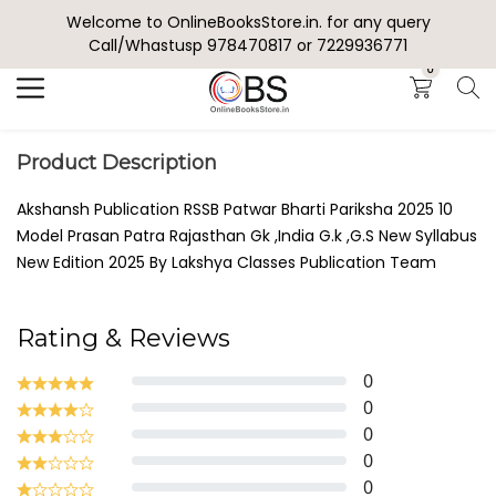
Welcome to OnlineBooksStore.in. for any query
Search
Call/Whastusp 978470817 or 7229936771
0
Product Description
Akshansh Publication RSSB Patwar Bharti Pariksha 2025 10
Model Prasan Patra Rajasthan Gk ,India G.k ,G.S New Syllabus
New Edition 2025 By Lakshya Classes Publication Team
Rating & Reviews
0
0
0
0
0