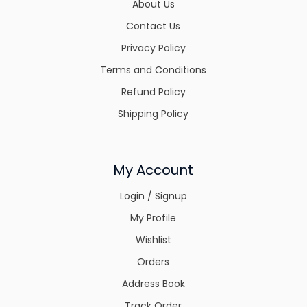
About Us
Contact Us
Privacy Policy
Terms and Conditions
Refund Policy
Shipping Policy
My Account
Login / Signup
My Profile
Wishlist
Orders
Address Book
Track Order