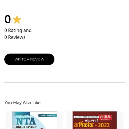
0
0
Rating and
0
Reviews
WRITE A REVIEW
You May Also Like