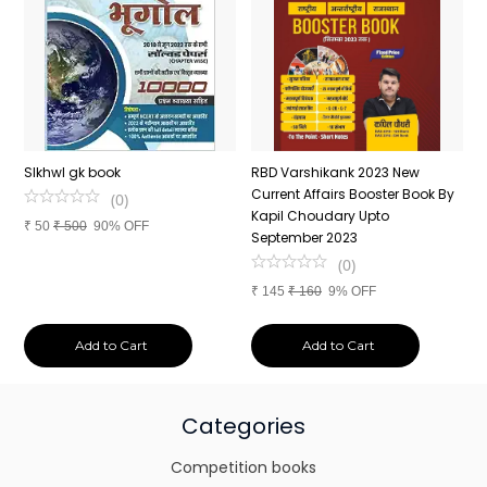
n
SIkhwl gk book
RBD Varshikank 2023 New
C
Current Affairs Booster Book By
J
(
0
)
Kapil Choudary Upto
A
₹
50
₹
500
90% OFF
nd
September 2023
2
(
0
)
₹
145
₹
160
9% OFF
₹
Add to Cart
Add to Cart
Categories
Competition books