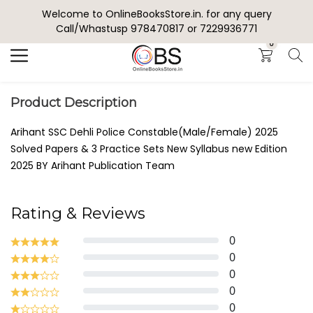
Welcome to OnlineBooksStore.in. for any query
Search
Call/Whastusp 978470817 or 7229936771
0
Product Description
Arihant SSC Dehli Police Constable(Male/Female) 2025
Solved Papers & 3 Practice Sets New Syllabus new Edition
2025 BY Arihant Publication Team
Rating & Reviews
0
0
0
0
0