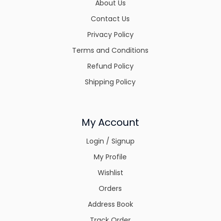
About Us
Contact Us
Privacy Policy
Terms and Conditions
Refund Policy
Shipping Policy
My Account
Login / Signup
My Profile
Wishlist
Orders
Address Book
Track Order