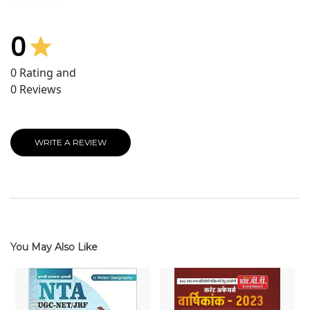
0
0
Rating and
0
Reviews
WRITE A REVIEW
You May Also Like