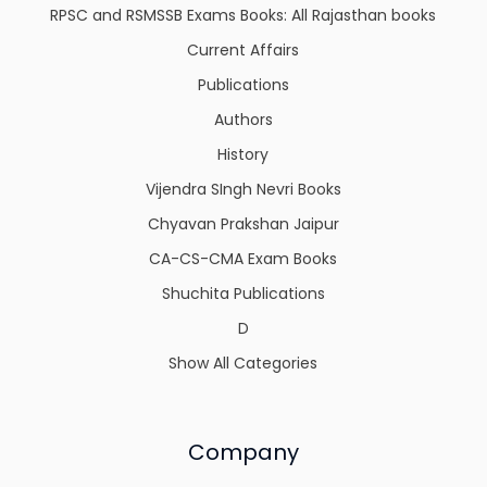
RPSC and RSMSSB Exams Books: All Rajasthan books
Current Affairs
Publications
Authors
History
Vijendra SIngh Nevri Books
Chyavan Prakshan Jaipur
CA-CS-CMA Exam Books
Shuchita Publications
D
Show All Categories
Company