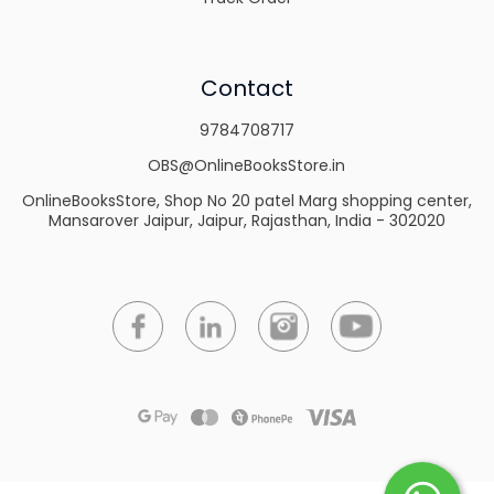
Contact
9784708717
OBS@OnlineBooksStore.in
OnlineBooksStore, Shop No 20 patel Marg shopping center,
Mansarover Jaipur, Jaipur, Rajasthan, India - 302020