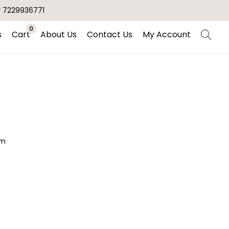
r 7229936771
0
s
Cart
About Us
Contact Us
My Account
am