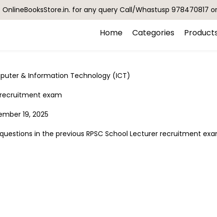
OnlineBooksStore.in. for any query Call/Whastusp 978470817 o
Home
Categories
Product
puter & Information Technology (ICT)
C recruitment exam
tember 19, 2025
uestions in the previous RPSC School Lecturer recruitment ex