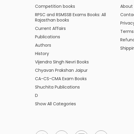
Competition books
About
RPSC and RSMSSB Exams Books: All
Conta
Rajasthan books
Privac
Current Affairs
Terms
Publications
Refund
Authors
Shippi
History
Vijendra SIngh Nevri Books
Chyavan Prakshan Jaipur
CA-CS-CMA Exam Books
Shuchita Publications
D
Show All Categories