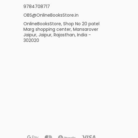
9784708717
OBS@OnlineBooksStore.in
OnlineBooksStore, Shop No 20 patel
Marg shopping center, Mansarover
Jaipur, Jaipur, Rajasthan, India -
302020