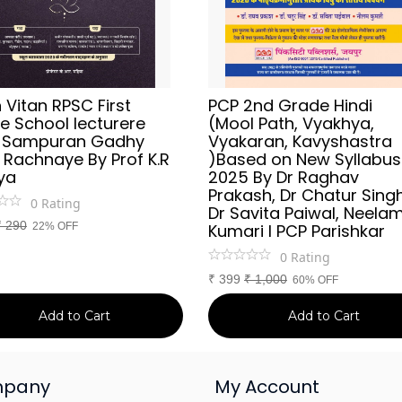
Vitan RPSC First
PCP 2nd Grade Hindi
e School lecturere
(Mool Path, Vyakhya,
i Sampuran Gadhy
Vyakaran, Kavyshastra
 Rachnaye By Prof K.R
)Based on New Syllabus
ya
2025 By Dr Raghav
Prakash, Dr Chatur Singh
0
Rating
Dr Savita Paiwal, Neela
₹
290
22% OFF
Kumari l PCP Parishkar
0
Rating
₹
399
₹
1,000
60% OFF
Add to Cart
Add to Cart
pany
My Account