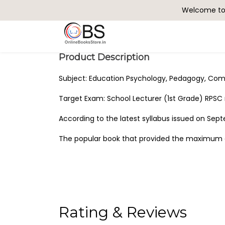
Welcome to 
Search
Product Description
Subject: Education Psychology, Pedagogy, Com
Target Exam: School Lecturer (1st Grade) RPS
According to the latest syllabus issued on Sep
The popular book that provided the maximum q
Rating & Reviews