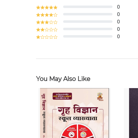
0
0
0
0
0
You May Also Like