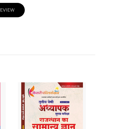
REVIEW