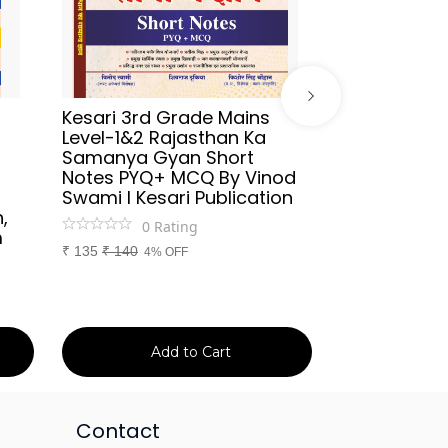
Kesari 3rd Grade Mains
Sikhwal Hind
Level-1&2 Rajasthan Ka
UGC-NET/JR
Samanya Gyan Short
2026 By As
Notes PYQ+ MCQ By Vinod
Aafreen Akht
Swami l Kesari Publication
Publication
,
0
Rating
0
Ra
m
₹
135
₹
140
₹
699
₹
750
4% OFF
7% 
Add to Cart
Ad
Contact