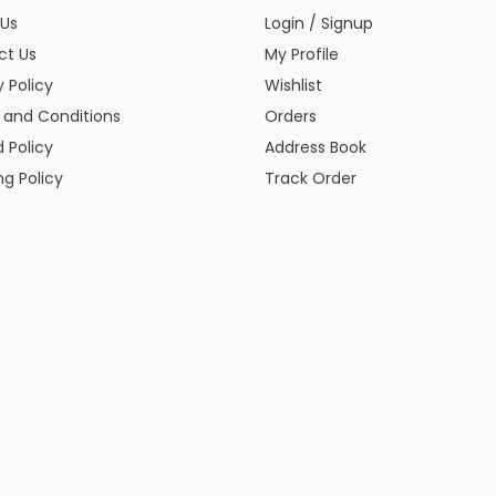
 Us
Login / Signup
ct Us
My Profile
y Policy
Wishlist
 and Conditions
Orders
 Policy
Address Book
ng Policy
Track Order