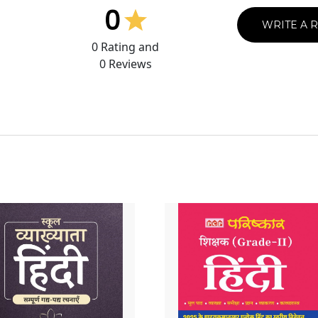
0
WRITE A 
0
Rating and
0
Reviews