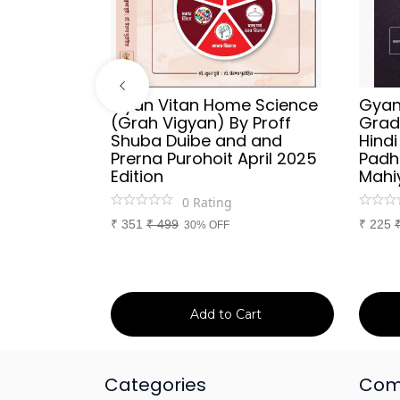
ries
Gyan Vitan Home Science
Gyan 
Vyakaran
(Grah Vigyan) By Proff
Grad
 Publish
Shuba Duibe and and
Hind
y
Prerna Purohoit April 2025
Padh
tion
Edition
Mahi
0
Rating
₹
351
₹
499
₹
225
30% OFF
art
Add to Cart
Categories
Com