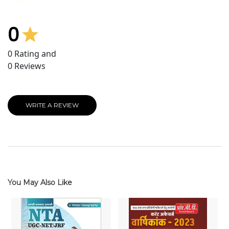
0
0
Rating and
0
Reviews
WRITE A REVIEW
You May Also Like