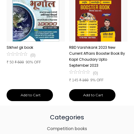
n
SIkhwl gk book
RBD Varshikank 2023 New
C
Current Affairs Booster Book By
J
(
0
)
Kapil Choudary Upto
A
₹
50
₹
500
90% OFF
nd
September 2023
2
(
0
)
₹
145
₹
160
9% OFF
₹
Add to Cart
Add to Cart
Categories
Competition books