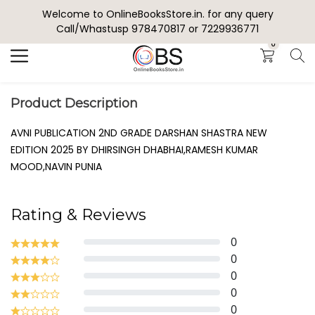
Welcome to OnlineBooksStore.in. for any query
Search
Call/Whastusp 978470817 or 7229936771
0
Product Description
AVNI PUBLICATION 2ND GRADE DARSHAN SHASTRA NEW
EDITION 2025 BY DHIRSINGH DHABHAI,RAMESH KUMAR
MOOD,NAVIN PUNIA
Rating & Reviews
0
0
0
0
0