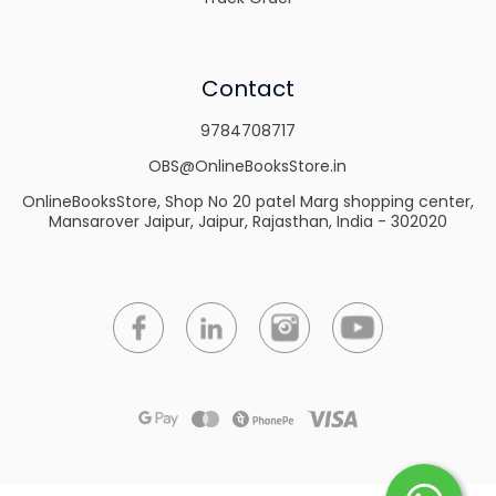
Contact
9784708717
OBS@OnlineBooksStore.in
OnlineBooksStore, Shop No 20 patel Marg shopping center,
Mansarover Jaipur, Jaipur, Rajasthan, India - 302020