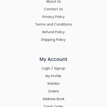
About Us
Contact Us
Privacy Policy
Terms and Conditions
Refund Policy
Shipping Policy
My Account
Login / Signup
My Profile
Wishlist
Orders
Address Book
Track Order