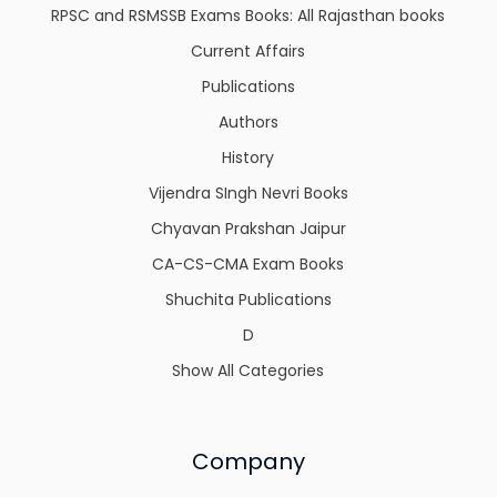
RPSC and RSMSSB Exams Books: All Rajasthan books
Current Affairs
Publications
Authors
History
Vijendra SIngh Nevri Books
Chyavan Prakshan Jaipur
CA-CS-CMA Exam Books
Shuchita Publications
D
Show All Categories
Company