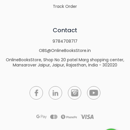
Track Order
Contact
9784708717
OBS@OnlineBooksStore.in
OnlineBooksStore, Shop No 20 patel Marg shopping center,
Mansarover Jaipur, Jaipur, Rajasthan, India - 302020