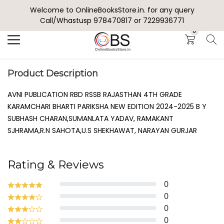
Welcome to OnlineBooksStore.in. for any query
Search
Call/Whastusp 978470817 or 7229936771
0
Product Description
AVNI PUBLICATION RBD RSSB RAJASTHAN 4TH GRADE
KARAMCHARI BHARTI PARIKSHA NEW EDITION 2024-2025 B Y
SUBHASH CHARAN,SUMANLATA YADAV, RAMAKANT
SJHRAMA,R.N SAHOTA,U.S SHEKHAWAT, NARAYAN GURJAR
Rating & Reviews
0
0
0
0