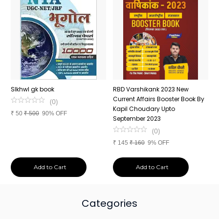
n
SIkhwl gk book
RBD Varshikank 2023 New
C
Current Affairs Booster Book By
J
(
0
)
Kapil Choudary Upto
A
₹
50
₹
500
90% OFF
nd
September 2023
2
(
0
)
₹
145
₹
160
9% OFF
₹
Add to Cart
Add to Cart
Categories