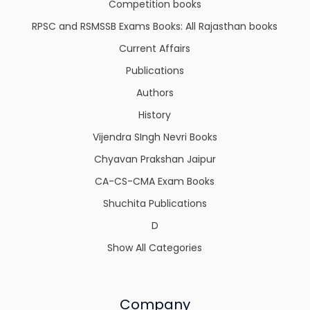
Competition books
RPSC and RSMSSB Exams Books: All Rajasthan books
Current Affairs
Publications
Authors
History
Vijendra SIngh Nevri Books
Chyavan Prakshan Jaipur
CA-CS-CMA Exam Books
Shuchita Publications
D
Show All Categories
Company