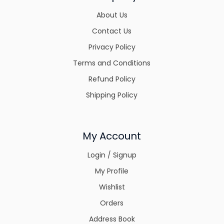
About Us
Contact Us
Privacy Policy
Terms and Conditions
Refund Policy
Shipping Policy
My Account
Login / Signup
My Profile
Wishlist
Orders
Address Book