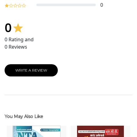
0
0
0
Rating and
0
Reviews
WRITE A REVIEW
You May Also Like