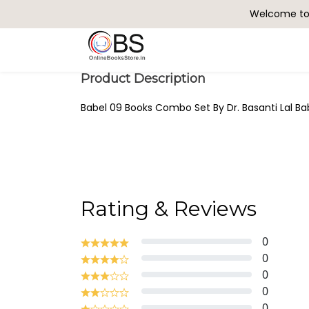
Welcome to 
Search
Product Description
Babel 09 Books Combo Set By Dr. Basanti Lal Bab
Rating & Reviews
0
0
0
0
0