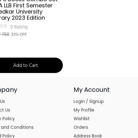
A LLB First Semester
dkar University
ary 2023 Edition
0
Rating
₹
750
33% OFF
Add to Cart
pany
My Account
 Us
Login / Signup
ct Us
My Profile
y Policy
Wishlist
 and Conditions
Orders
 Policy
Address Book