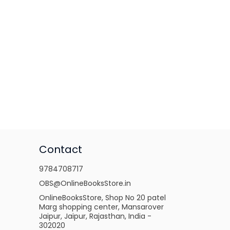
Contact
9784708717
OBS@OnlineBooksStore.in
OnlineBooksStore, Shop No 20 patel
Marg shopping center, Mansarover
Jaipur, Jaipur, Rajasthan, India -
302020