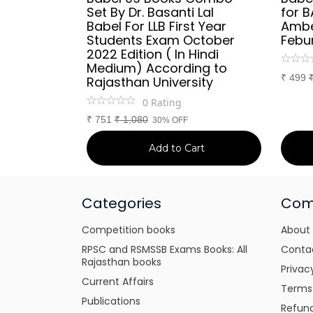
Set By Dr. Basanti Lal
for B
Babel For LLB First Year
Ambe
Students Exam October
Febur
2022 Edition ( In Hindi
Medium) According to
₹
499
Rajasthan University
0
Rating
₹
751
₹
1,080
30% OFF
Add to Cart
Categories
Com
Competition books
About
RPSC and RSMSSB Exams Books: All
Conta
Rajasthan books
Privac
Current Affairs
Terms
Publications
Refund