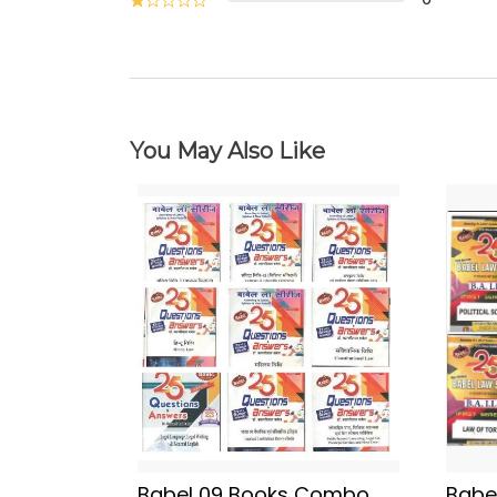
You May Also Like
Babel 09 Books Combo
Babe