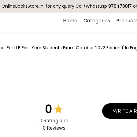
OnlineBooksStore.in. for any query Call/Whastusp 978470817 o
Home
Categories
Product
el For LLB First Year Students Exam October 2022 Edition ( In E
0
WRITE A 
0
Rating and
0
Reviews