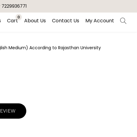
r 7229936771
0
s
Cart
About Us
Contact Us
My Account
nglish Medium) According to Rajasthan University
REVIEW