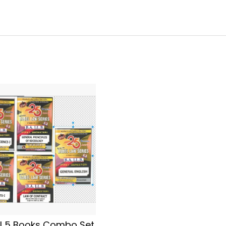
l 5 Books Combo Set