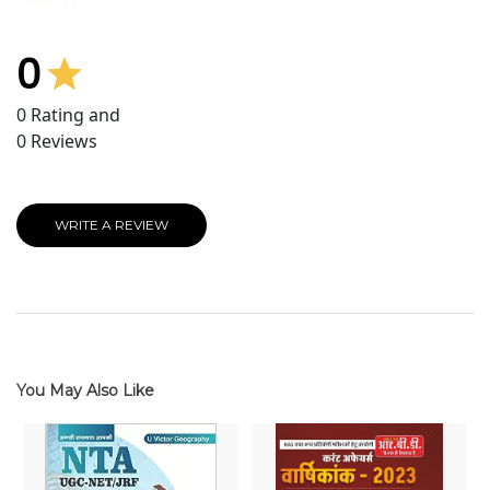
0
0
Rating and
0
Reviews
WRITE A REVIEW
You May Also Like