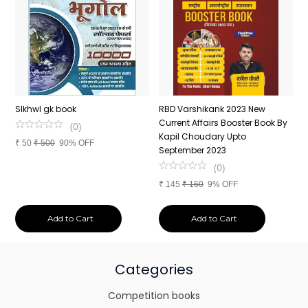
n
SIkhwl gk book
RBD Varshikank 2023 New
C
Current Affairs Booster Book By
J
(
0
)
Kapil Choudary Upto
A
₹
50
₹
500
90% OFF
nd
September 2023
2
(
0
)
₹
145
₹
160
9% OFF
₹
Add to Cart
Add to Cart
Categories
Competition books