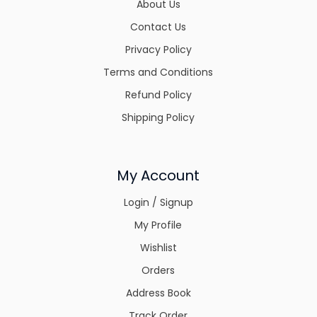
About Us
Contact Us
Privacy Policy
Terms and Conditions
Refund Policy
Shipping Policy
My Account
Login / Signup
My Profile
Wishlist
Orders
Address Book
Track Order