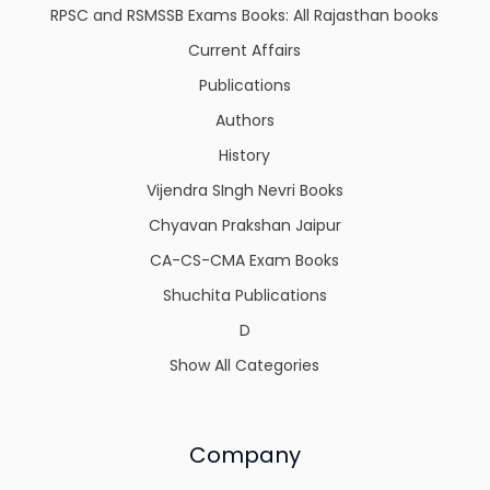
RPSC and RSMSSB Exams Books: All Rajasthan books
Current Affairs
Publications
Authors
History
Vijendra SIngh Nevri Books
Chyavan Prakshan Jaipur
CA-CS-CMA Exam Books
Shuchita Publications
D
Show All Categories
Company