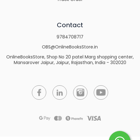
Contact
9784708717
OBS@OnlineBooksStore.in
OnlineBooksStore, Shop No 20 patel Marg shopping center,
Mansarover Jaipur, Jaipur, Rajasthan, India - 302020