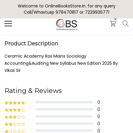
Welcome to OnlineBooksStore.in. for any query
Search
Call/Whastusp 978470817 or 7229936771
0
Product Description
Ceramic Academy Ras Mains Sociology
Accounting&Auditing New Syllabus New Edition 2025 By
Vikas Sir
Rating & Reviews
0
0
0
0
0