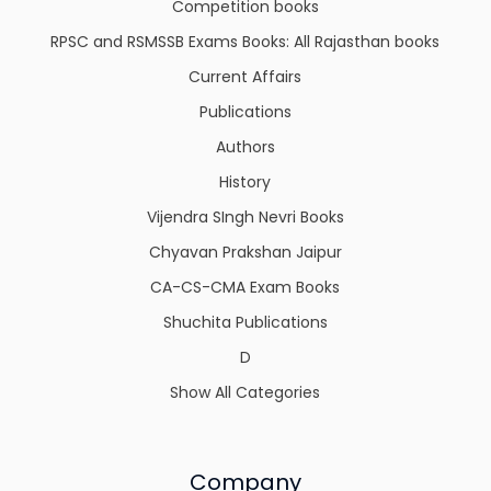
Competition books
RPSC and RSMSSB Exams Books: All Rajasthan books
Current Affairs
Publications
Authors
History
Vijendra SIngh Nevri Books
Chyavan Prakshan Jaipur
CA-CS-CMA Exam Books
Shuchita Publications
D
Show All Categories
Company