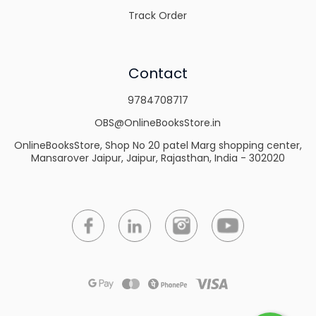
Track Order
Contact
9784708717
OBS@OnlineBooksStore.in
OnlineBooksStore, Shop No 20 patel Marg shopping center,
Mansarover Jaipur, Jaipur, Rajasthan, India - 302020