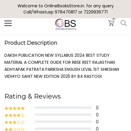
Welcome to OnlineBooksStore.in. for any query
Search
Call/Whastusp 978470817 or 7229936771
0
Product Description
DAKSH PUBLICATION NEW SYLLABUS 2024 BEST STUDY
MATERIAL A COMPLETE GUIDE FOR RBSE REET RAJASTHAN
ADHYAPAK PATRATA PARIKSHA ENGLISH LEVAL 1ST SHIKSHAN
VIDHIYO SAHIT NEW EDITION 2025 BY B.K RASTOGI
Rating & Reviews
0
0
0
0