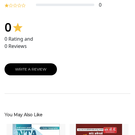
0
0
0
Rating and
0
Reviews
WRITE A REVIEW
You May Also Like