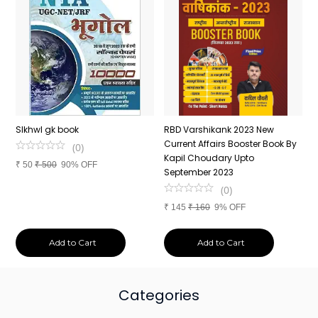
n
SIkhwl gk book
RBD Varshikank 2023 New
C
Current Affairs Booster Book By
J
(
0
)
Kapil Choudary Upto
A
₹
50
₹
500
90% OFF
nd
September 2023
2
(
0
)
₹
145
₹
160
9% OFF
₹
Add to Cart
Add to Cart
Categories