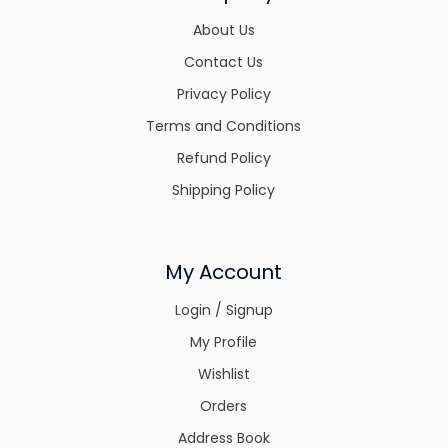
About Us
Contact Us
Privacy Policy
Terms and Conditions
Refund Policy
Shipping Policy
My Account
Login / Signup
My Profile
Wishlist
Orders
Address Book