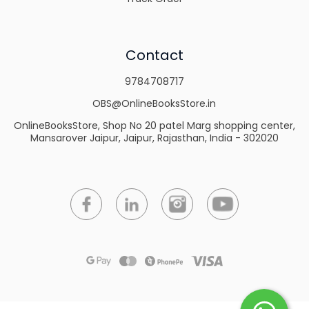
Contact
9784708717
OBS@OnlineBooksStore.in
OnlineBooksStore, Shop No 20 patel Marg shopping center,
Mansarover Jaipur, Jaipur, Rajasthan, India - 302020