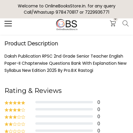
Welcome to OnlineBooksStore.in. for any query
Search
Call/Whastusp 978470817 or 7229936771
0
Product Description
Daksh Publication RPSC 2nd Grade Senior Teacher English
Paper-II Chapterwise Questions Bank With Explanation New
Syllabus New Edition 2025 By Pro.B.K Rastogi
Rating & Reviews
0
0
0
0
0