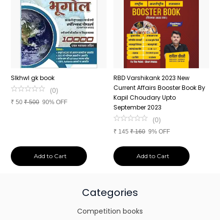
n
SIkhwl gk book
RBD Varshikank 2023 New
C
Current Affairs Booster Book By
J
(
0
)
Kapil Choudary Upto
A
₹
50
₹
500
90% OFF
nd
September 2023
2
(
0
)
₹
145
₹
160
9% OFF
₹
Add to Cart
Add to Cart
Categories
Competition books