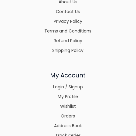
About Us
Contact Us
Privacy Policy
Terms and Conditions
Refund Policy
Shipping Policy
My Account
Login / Signup
My Profile
Wishlist
Orders
Address Book
Track Order