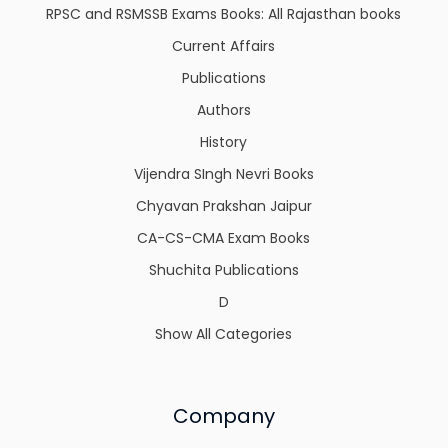
RPSC and RSMSSB Exams Books: All Rajasthan books
Current Affairs
Publications
Authors
History
Vijendra SIngh Nevri Books
Chyavan Prakshan Jaipur
CA-CS-CMA Exam Books
Shuchita Publications
D
Show All Categories
Company