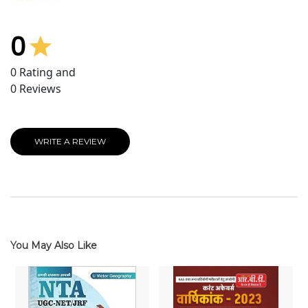
0
0
Rating and
0
Reviews
WRITE A REVIEW
You May Also Like