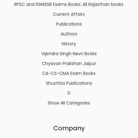
RPSC and RSMSSB Exams Books: All Rajasthan books
Current Affairs
Publications
Authors
History
Vijendra SIngh Nevri Books
Chyavan Prakshan Jaipur
CA-CS-CMA Exam Books
Shuchita Publications
D
Show All Categories
Company