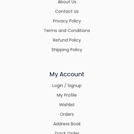
About Us
Contact Us
Privacy Policy
Terms and Conditions
Refund Policy
Shipping Policy
My Account
Login / Signup
My Profile
Wishlist
Orders
Address Book
Track Order