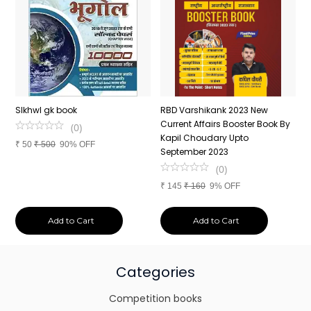
n
SIkhwl gk book
RBD Varshikank 2023 New
C
Current Affairs Booster Book By
J
(
0
)
Kapil Choudary Upto
A
₹
50
₹
500
90% OFF
nd
September 2023
2
(
0
)
₹
145
₹
160
9% OFF
₹
Add to Cart
Add to Cart
Categories
Competition books