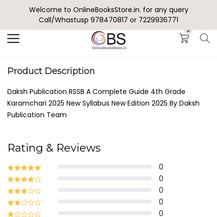
Welcome to OnlineBooksStore.in. for any query
Search
Call/Whastusp 978470817 or 7229936771
0
Product Description
Daksh Publication RSSB A Complete Guide 4th Grade
Karamchari 2025 New Syllabus New Edition 2025 By Daksh
Publication Team
Rating & Reviews
0
0
0
0
0