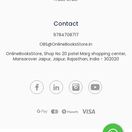
Contact
9784708717
OBS@OnlineBooksStore.in
OnlineBooksStore, Shop No 20 patel Marg shopping center,
Mansarover Jaipur, Jaipur, Rajasthan, India - 302020