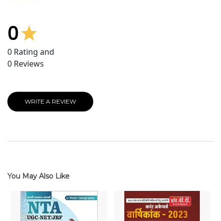
0
0
Rating and
0
Reviews
WRITE A REVIEW
You May Also Like