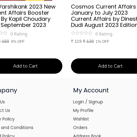
Varshikank 2023 New
Cosmos Current Affairs
nt Affairs Booster
January to July 2023
 By Kapil Choudary
Current Affairs by Dines
 September 2023
Dudi August 2023 Editio
0
Rating
0
Rating
₹
160
₹
119
₹
120
9% OFF
1% OFF
Add to Cart
Add to Cart
pany
My Account
 Us
Login / Signup
ct Us
My Profile
y Policy
Wishlist
 and Conditions
Orders
 Policy
Address Book