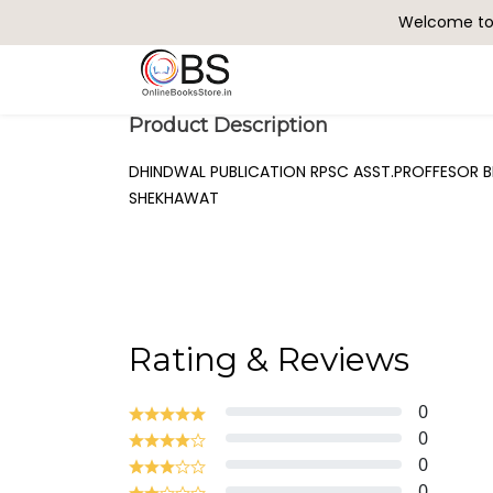
Welcome to 
Search
Product Description
DHINDWAL PUBLICATION RPSC ASST.PROFFESOR B
SHEKHAWAT
Rating & Reviews
0
0
0
0