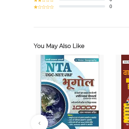
0
You May Also Like