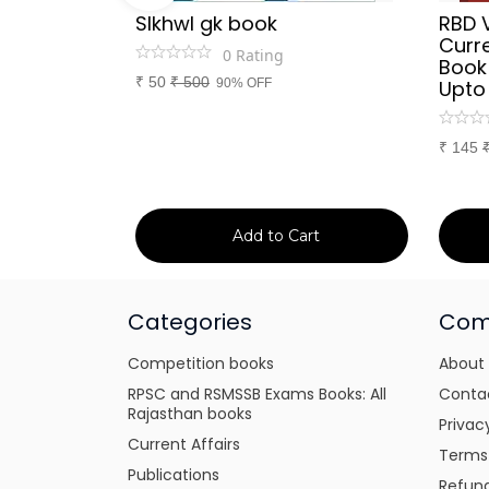
Sir
SIkhwl gk book
RBD 
d Culture
Curre
0
Rating
a or
Book
₹
50
₹
500
itten
90% OFF
Upto
tes for
xams
₹
145
art
Add to Cart
Categories
Com
Competition books
About
RPSC and RSMSSB Exams Books: All
Conta
Rajasthan books
Privac
Current Affairs
Terms
Publications
Refund