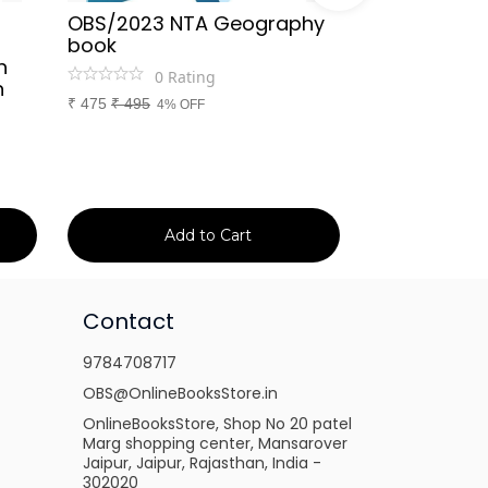
OBS/2023 NTA Geography
Kapil Choud
book
Rajasthan Po
h
(Rajasthan 
0
Rating
n
Handwritten
₹
475
₹
495
4% OFF
Booster Not
and Others
1
Ra
₹
149
₹
150
1% 
Add to Cart
Ad
Contact
9784708717
OBS@OnlineBooksStore.in
OnlineBooksStore, Shop No 20 patel
Marg shopping center, Mansarover
Jaipur, Jaipur, Rajasthan, India -
302020