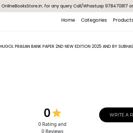
OnlineBooksStore.in. for any query Call/Whastusp 978470817 o
Home
Categories
Product
HUGOL PRASAN BANK PAPER 2ND NEW EDITION 2025 AND BY SUBHAS
0
WRITE A 
0
Rating and
0
Reviews