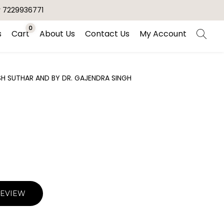
r 7229936771
0
s
Cart
About Us
Contact Us
My Account
H SUTHAR AND BY DR. GAJENDRA SINGH
REVIEW