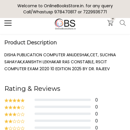
Welcome to OnlineBooksStore.in. for any query
Search
Call/Whastusp 978470817 or 7229936771
0
Product Description
DISHA PUBLICATION COMPUTER ANUDESHAK,CET, SUCHNA
SAHAYAK,KANISHTH LEKHAKAR RAS CONSTABLE, RSCIT
COMPUTER EXAM 2020 10 EDITION 2025 BY DR. RAJEEV
Rating & Reviews
0
0
0
0
0