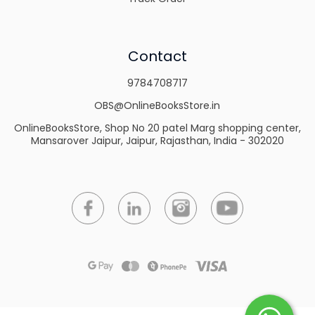
Contact
9784708717
OBS@OnlineBooksStore.in
OnlineBooksStore, Shop No 20 patel Marg shopping center,
Mansarover Jaipur, Jaipur, Rajasthan, India - 302020