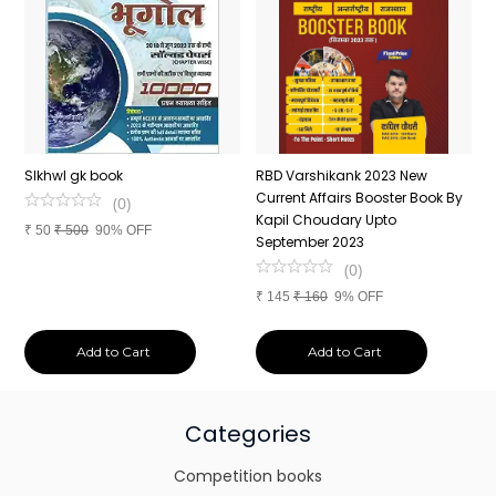
n
SIkhwl gk book
RBD Varshikank 2023 New
C
Current Affairs Booster Book By
J
(
0
)
Kapil Choudary Upto
A
₹
50
₹
500
90% OFF
nd
September 2023
2
(
0
)
₹
145
₹
160
9% OFF
₹
Add to Cart
Add to Cart
Categories
Competition books