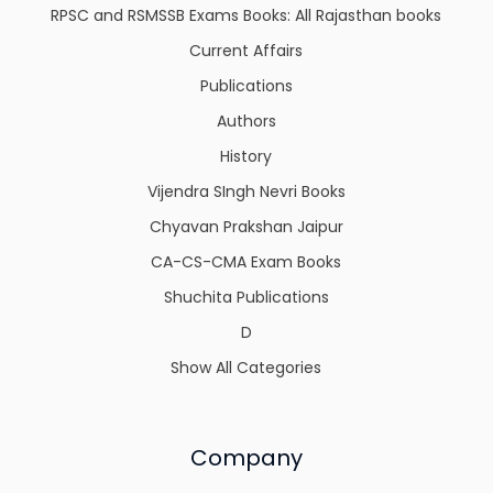
RPSC and RSMSSB Exams Books: All Rajasthan books
Current Affairs
Publications
Authors
History
Vijendra SIngh Nevri Books
Chyavan Prakshan Jaipur
CA-CS-CMA Exam Books
Shuchita Publications
D
Show All Categories
Company