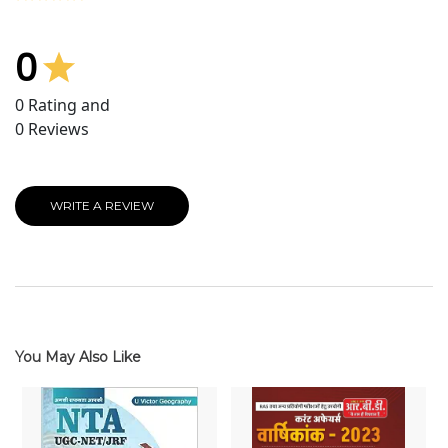
0
0
Rating and
0
Reviews
WRITE A REVIEW
You May Also Like