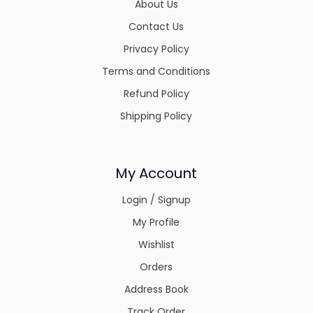
About Us
Contact Us
Privacy Policy
Terms and Conditions
Refund Policy
Shipping Policy
My Account
Login / Signup
My Profile
Wishlist
Orders
Address Book
Track Order