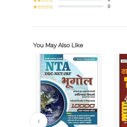
0
You May Also Like