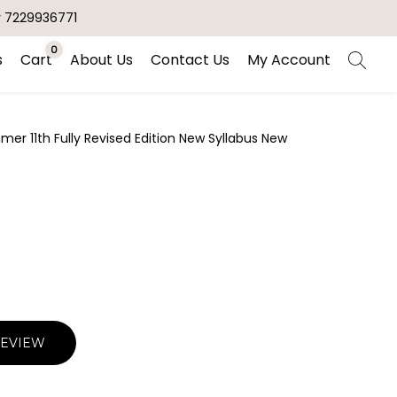
r 7229936771
0
s
Cart
About Us
Contact Us
My Account
er 11th Fully Revised Edition New Syllabus New
REVIEW