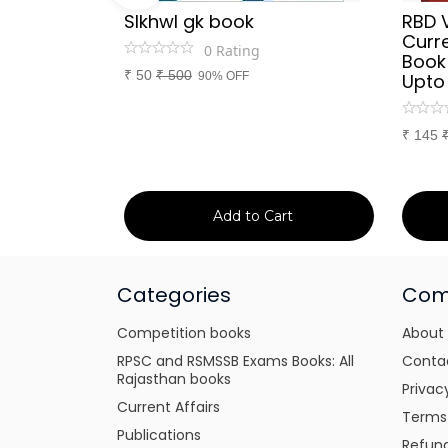
Sir
SIkhwl gk book
RBD 
d Culture
Curre
0
Rating
a or
Book
₹
50
₹
500
itten
90% OFF
Upto
tes for
xams
₹
145
art
Add to Cart
Categories
Com
Competition books
About
RPSC and RSMSSB Exams Books: All
Conta
Rajasthan books
Privac
Current Affairs
Terms
Publications
Refund