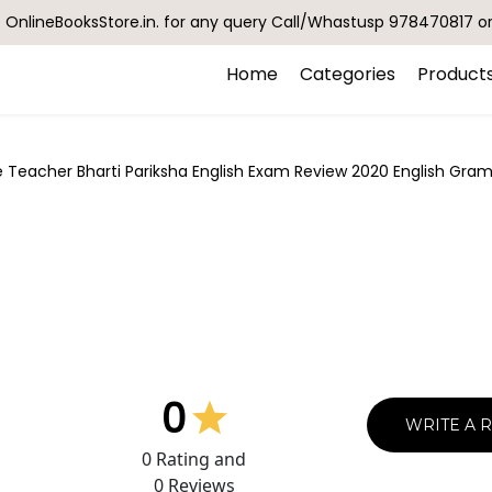
OnlineBooksStore.in. for any query Call/Whastusp 978470817 o
Home
Categories
Product
 Teacher Bharti Pariksha English Exam Review 2020 English Gramm
0
WRITE A 
0
Rating and
0
Reviews