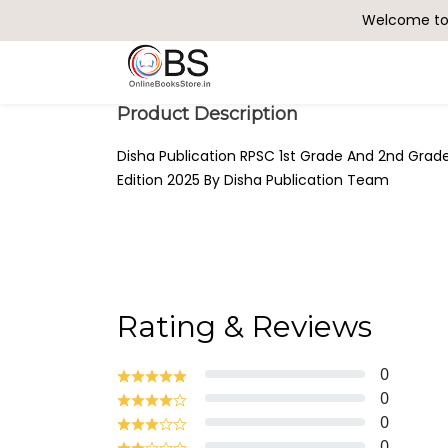
Welcome to 
Search
Product Description
Disha Publication RPSC 1st Grade And 2nd Grade
Edition 2025 By Disha Publication Team
Rating & Reviews
0
0
0
0