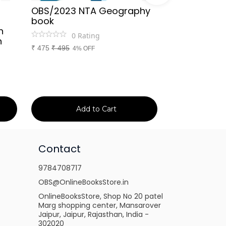
OBS/2023 NTA Geography
Kapil Choud
book
Rajasthan Po
h
(Rajasthan 
0
Rating
n
Handwritten
₹
475
₹
495
4% OFF
Booster Not
and Others
1
Ra
₹
149
₹
150
1% 
Add to Cart
Ad
Contact
9784708717
OBS@OnlineBooksStore.in
OnlineBooksStore, Shop No 20 patel
Marg shopping center, Mansarover
Jaipur, Jaipur, Rajasthan, India -
302020