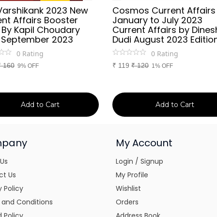
Varshikank 2023 New
Cosmos Current Affairs
nt Affairs Booster
January to July 2023
 By Kapil Choudary
Current Affairs by Dines
 September 2023
Dudi August 2023 Editio
0
Rating
0
Rating
₹
160
₹
119
₹
120
9% OFF
1% OFF
Add to Cart
Add to Cart
pany
My Account
 Us
Login / Signup
ct Us
My Profile
y Policy
Wishlist
 and Conditions
Orders
 Policy
Address Book