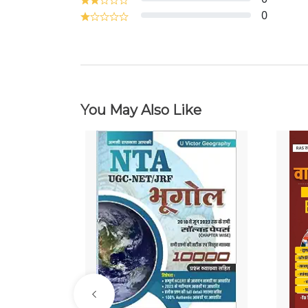
0
You May Also Like