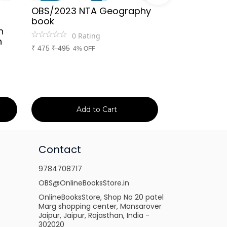
OBS/2023 NTA Geography
Kapil Choud
book
Rajasthan Po
h
(Rajasthan 
0
Rating
n
Handwritten
₹
475
₹
495
4% OFF
Booster Not
and Others
1
Ra
₹
149
₹
150
1% 
Add to Cart
Ad
Contact
9784708717
OBS@OnlineBooksStore.in
OnlineBooksStore, Shop No 20 patel
Marg shopping center, Mansarover
Jaipur, Jaipur, Rajasthan, India -
302020