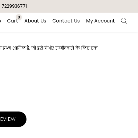
r 7229936771
0
s
Cart
About Us
Contact Us
My Account
रश्न शामिल हैं, जो इसे गंभीर उम्मीदवारों के लिए एक
REVIEW