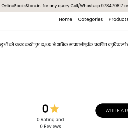
OnlineBooksStore.in. for any query Call/Whastusp 978470817 o
Home
Categories
Product
हलुओं को कवर करते हुए 10,100 से अधिक सावधानीपूर्वक चयनित बहुविकल्पीय प्
0
WRITE A 
0
Rating and
0
Reviews