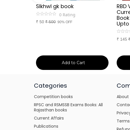
Sir
SIkhwl gk book
RBD 
d Culture
Curre
0
Rating
a or
Book
₹
50
₹
500
itten
90% OFF
Upto
tes for
xams
₹
145
art
Add to Cart
Categories
Com
Competition books
About
RPSC and RSMSSB Exams Books: All
Conta
Rajasthan books
Privac
Current Affairs
Terms
Publications
Refund