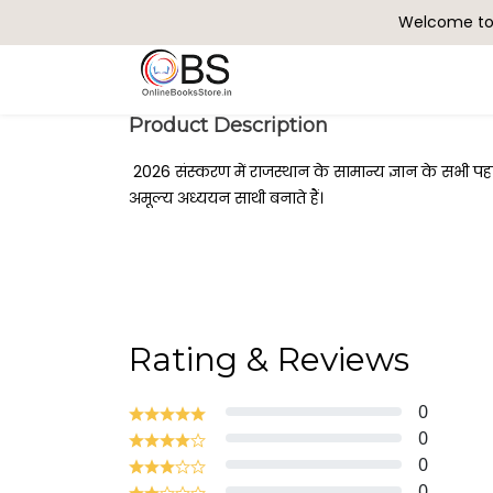
Welcome to 
Search
Product Description
2026 संस्करण में राजस्थान के सामान्य ज्ञान के सभी प
अमूल्य अध्ययन साथी बनाते हैं।
Rating & Reviews
0
0
0
0