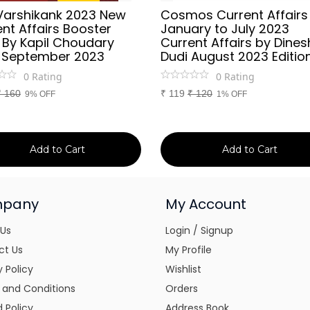
Varshikank 2023 New
Cosmos Current Affairs
nt Affairs Booster
January to July 2023
 By Kapil Choudary
Current Affairs by Dines
 September 2023
Dudi August 2023 Editio
0
Rating
0
Rating
₹
160
₹
119
₹
120
9% OFF
1% OFF
Add to Cart
Add to Cart
pany
My Account
 Us
Login / Signup
ct Us
My Profile
y Policy
Wishlist
 and Conditions
Orders
 Policy
Address Book