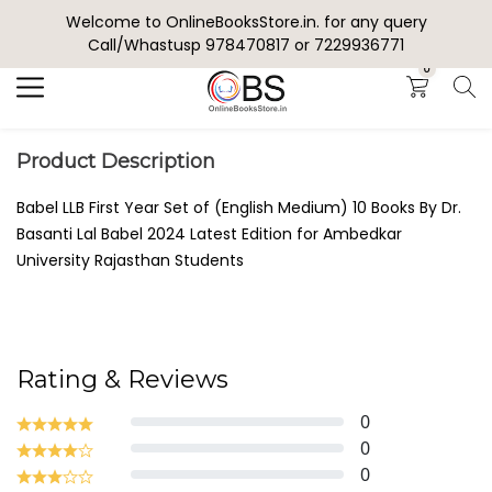
Welcome to OnlineBooksStore.in. for any query
Search
Call/Whastusp 978470817 or 7229936771
0
Product Description
Babel LLB First Year Set of (English Medium) 10 Books By Dr.
Basanti Lal Babel 2024 Latest Edition for Ambedkar
University Rajasthan Students
Rating & Reviews
0
0
0