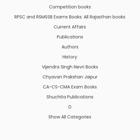
Competition books
RPSC and RSMSSB Exams Books: All Rajasthan books
Current Affairs
Publications
Authors
History
Vijendra SIngh Nevri Books
Chyavan Prakshan Jaipur
CA-CS-CMA Exam Books
Shuchita Publications
D
Show All Categories