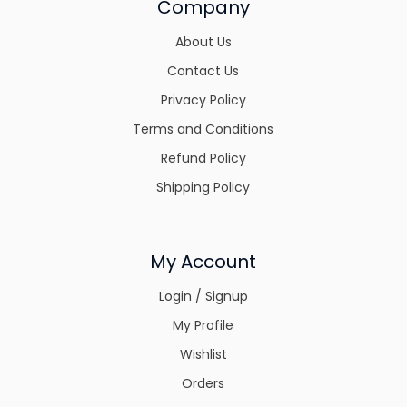
Company
About Us
Contact Us
Privacy Policy
Terms and Conditions
Refund Policy
Shipping Policy
My Account
Login / Signup
My Profile
Wishlist
Orders