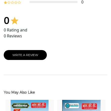
0
0
0
Rating and
0
Reviews
WRITE A REVIEW
You May Also Like