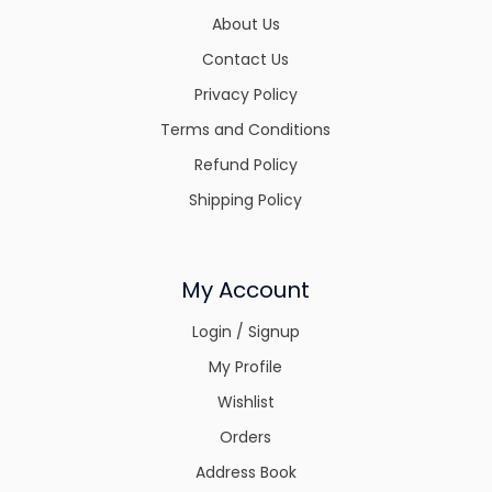
About Us
Contact Us
Privacy Policy
Terms and Conditions
Refund Policy
Shipping Policy
My Account
Login / Signup
My Profile
Wishlist
Orders
Address Book