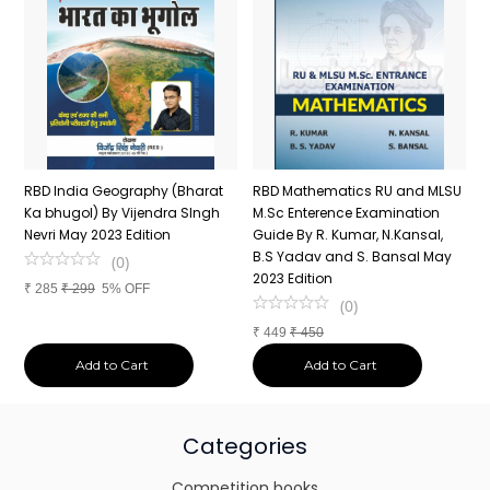
RBD India Geography (Bharat
RBD Mathematics RU and MLSU
R
Ka bhugol) By Vijendra SIngh
M.Sc Enterence Examination
2
Nevri May 2023 Edition
Guide By R. Kumar, N.Kansal,
1
B.S Yadav and S. Bansal May
J
(
0
)
2023 Edition
R
₹
285
₹
299
5% OFF
(
0
)
₹
449
₹
450
₹
Add to Cart
Add to Cart
Categories
Competition books