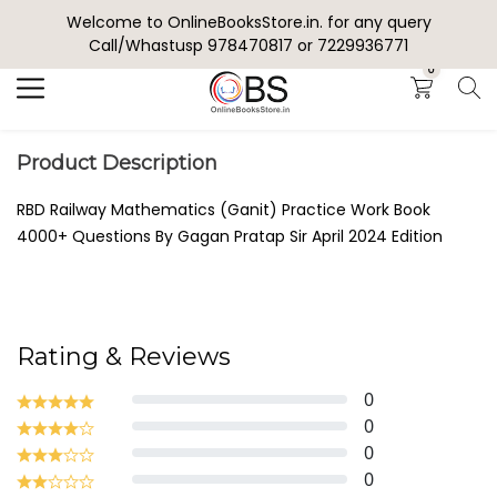
Welcome to OnlineBooksStore.in. for any query
Search
Call/Whastusp 978470817 or 7229936771
0
Product Description
RBD Railway Mathematics (Ganit) Practice Work Book
4000+ Questions By Gagan Pratap Sir April 2024 Edition
Rating & Reviews
0
0
0
0