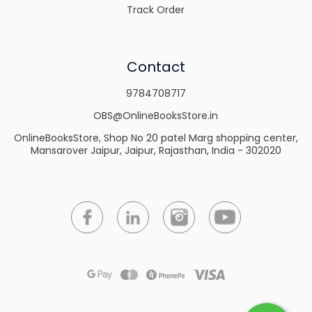
Track Order
Contact
9784708717
OBS@OnlineBooksStore.in
OnlineBooksStore, Shop No 20 patel Marg shopping center,
Mansarover Jaipur, Jaipur, Rajasthan, India - 302020