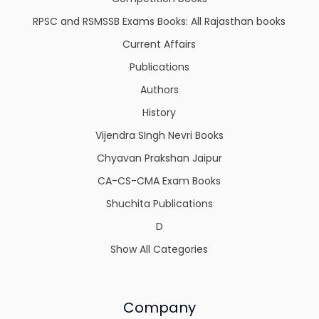
RPSC and RSMSSB Exams Books: All Rajasthan books
Current Affairs
Publications
Authors
History
Vijendra SIngh Nevri Books
Chyavan Prakshan Jaipur
CA-CS-CMA Exam Books
Shuchita Publications
D
Show All Categories
Company