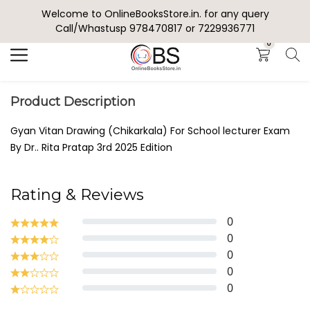
Welcome to OnlineBooksStore.in. for any query
Search
Call/Whastusp 978470817 or 7229936771
0
Product Description
Gyan Vitan Drawing (Chikarkala) For School lecturer Exam
By Dr.. Rita Pratap 3rd 2025 Edition
Rating & Reviews
0
0
0
0
0