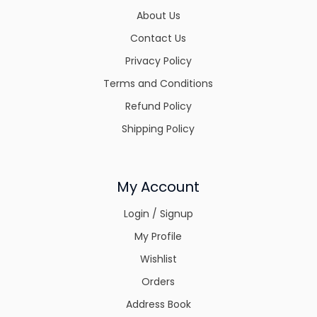
About Us
Contact Us
Privacy Policy
Terms and Conditions
Refund Policy
Shipping Policy
My Account
Login / Signup
My Profile
Wishlist
Orders
Address Book