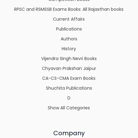
RPSC and RSMSSB Exams Books: All Rajasthan books
Current Affairs
Publications
Authors
History
Vijendra SIngh Nevri Books
Chyavan Prakshan Jaipur
CA-CS-CMA Exam Books
Shuchita Publications
D
Show All Categories
Company