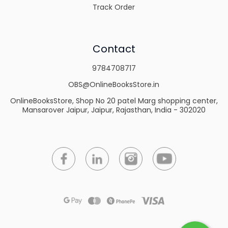
Track Order
Contact
9784708717
OBS@OnlineBooksStore.in
OnlineBooksStore, Shop No 20 patel Marg shopping center,
Mansarover Jaipur, Jaipur, Rajasthan, India - 302020