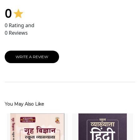
0
0
Rating and
0
Reviews
WRITE A REVIEW
You May Also Like