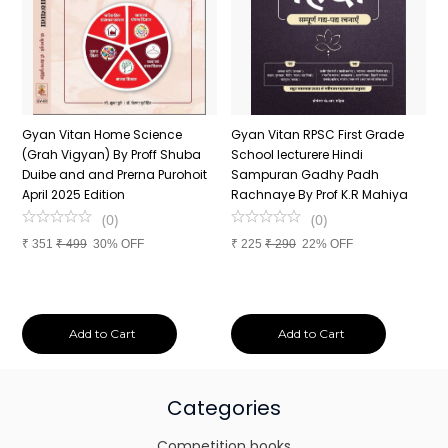
n
Gyan Vitan Home Science
Gyan Vitan RPSC First Grade
P
(Grah Vigyan) By Proff Shuba
School lecturere Hindi
V
Duibe and and Prerna Purohoit
Sampuran Gadhy Padh
K
April 2025 Edition
Rachnaye By Prof K.R Mahiya
S
P
(
0
)
(
0
)
S
₹
351
₹
499
30% OFF
₹
225
₹
290
22% OFF
P
₹
Add to Cart
Add to Cart
Categories
Competition books