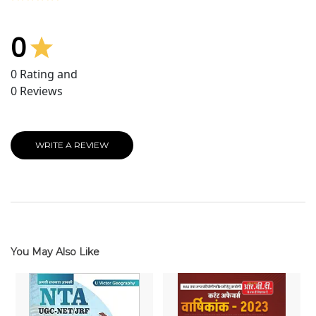
0
0
Rating and
0
Reviews
WRITE A REVIEW
You May Also Like