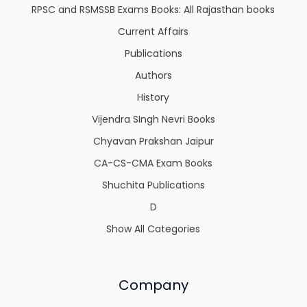
RPSC and RSMSSB Exams Books: All Rajasthan books
Current Affairs
Publications
Authors
History
Vijendra SIngh Nevri Books
Chyavan Prakshan Jaipur
CA-CS-CMA Exam Books
Shuchita Publications
D
Show All Categories
Company