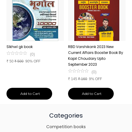
n
SIkhwl gk book
RBD Varshikank 2023 New
C
Current Affairs Booster Book By
J
(
0
)
Kapil Choudary Upto
A
₹
50
₹
500
90% OFF
nd
September 2023
2
(
0
)
₹
145
₹
160
9% OFF
₹
Add to Cart
Add to Cart
Categories
Competition books