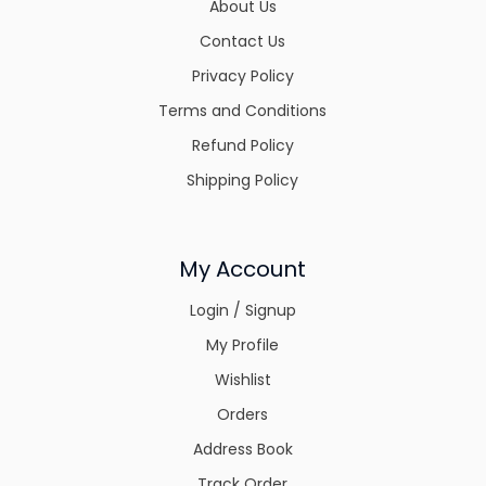
About Us
Contact Us
Privacy Policy
Terms and Conditions
Refund Policy
Shipping Policy
My Account
Login / Signup
My Profile
Wishlist
Orders
Address Book
Track Order