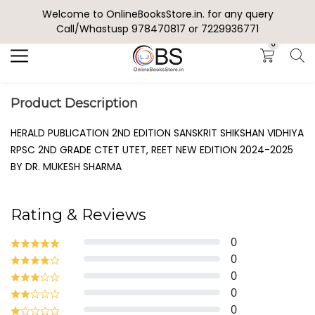
Welcome to OnlineBooksStore.in. for any query
Search
Call/Whastusp 978470817 or 7229936771
0
Product Description
HERALD PUBLICATION 2ND EDITION SANSKRIT SHIKSHAN VIDHIYA
RPSC 2ND GRADE CTET UTET, REET NEW EDITION 2024-2025
BY DR. MUKESH SHARMA
Rating & Reviews
0
0
0
0
0