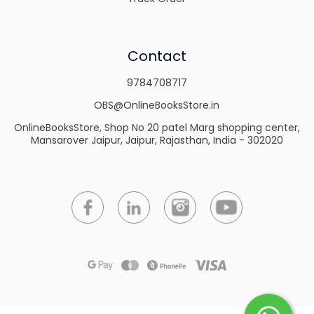
Contact
9784708717
OBS@OnlineBooksStore.in
OnlineBooksStore, Shop No 20 patel Marg shopping center,
Mansarover Jaipur, Jaipur, Rajasthan, India - 302020