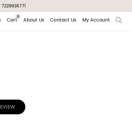
r 7229936771
0
s
Cart
About Us
Contact Us
My Account
REVIEW