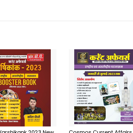
Varshikank 2023 New
Cosmos Current Affairs