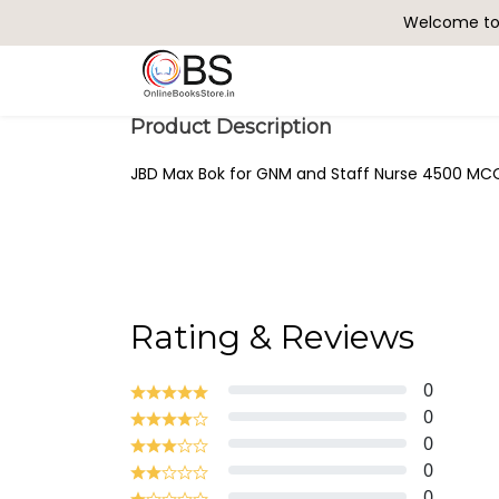
Welcome to 
Search
Product Description
JBD Max Bok for GNM and Staff Nurse 4500 MCQ 
Rating & Reviews
0
0
0
0
0