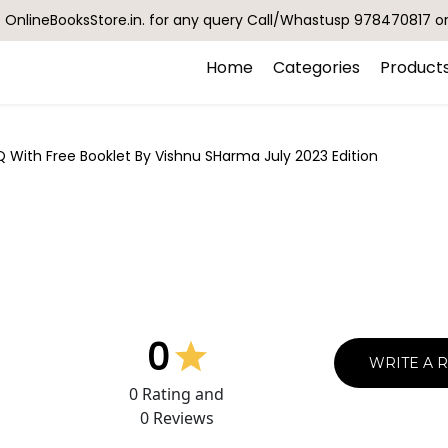
OnlineBooksStore.in. for any query Call/Whastusp 978470817 o
Home
Categories
Product
With Free Booklet By Vishnu SHarma July 2023 Edition
0
WRITE A 
0
Rating and
0
Reviews