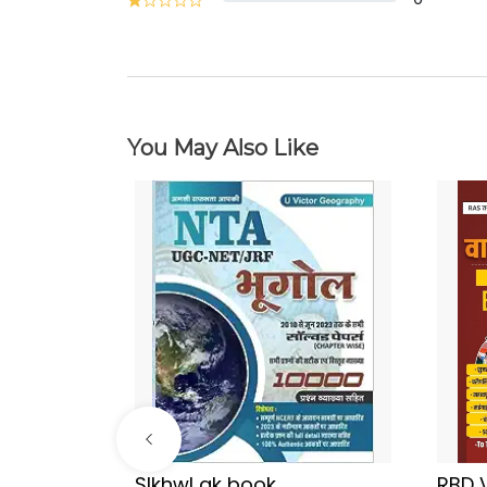
You May Also Like
Sir
SIkhwl gk book
RBD 