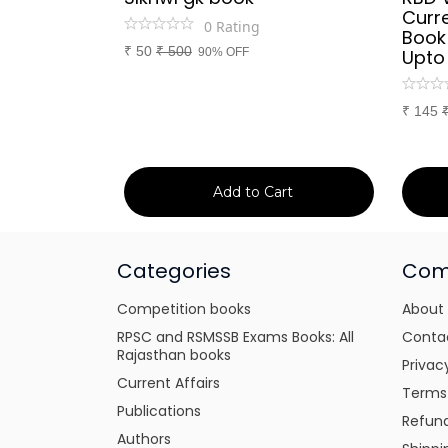
d Culture
Curre
0
Rating
a or
Book
₹
50
₹
500
itten
90% OFF
Upto
tes for
xams
₹
145
art
Add to Cart
Categories
Com
Competition books
About
RPSC and RSMSSB Exams Books: All
Conta
Rajasthan books
Privac
Current Affairs
Terms
Publications
Refund
Authors