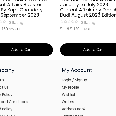
nt Affairs Booster
January to July 2023
 By Kapil Choudary
Current Affairs by Dines
 September 2023
Dudi August 2023 Editio
0
Rating
0
Rating
₹
160
₹
119
₹
120
9% OFF
1% OFF
Add to Cart
Add to Cart
pany
My Account
 Us
Login / Signup
ct Us
My Profile
y Policy
Wishlist
 and Conditions
Orders
 Policy
Address Book