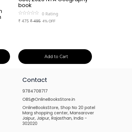
book
Rajasthan Po
h
(Rajasthan 
0
Rating
n
Handwritten
₹
475
₹
495
4% OFF
Booster Not
and Others
1
Ra
₹
149
₹
150
1% 
Add to Cart
Ad
Contact
9784708717
OBS@OnlineBooksStore.in
OnlineBooksStore, Shop No 20 patel
Marg shopping center, Mansarover
Jaipur, Jaipur, Rajasthan, India -
302020