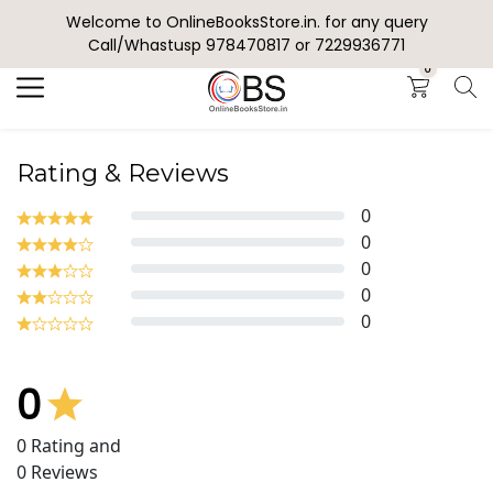
Welcome to OnlineBooksStore.in. for any query
Search
Call/Whastusp 978470817 or 7229936771
0
Rating & Reviews
0
0
0
0
0
0
0
Rating and
0
Reviews