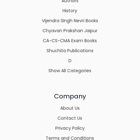
Authors
History
Vijendra SIngh Nevri Books
Chyavan Prakshan Jaipur
CA-CS-CMA Exam Books
Shuchita Publications
D
Show All Categories
Company
About Us
Contact Us
Privacy Policy
Terms and Conditions