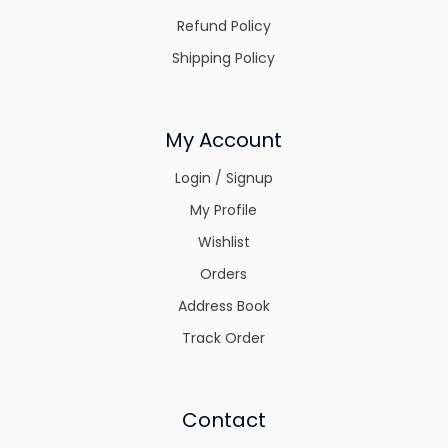
Refund Policy
Shipping Policy
My Account
Login / Signup
My Profile
Wishlist
Orders
Address Book
Track Order
Contact