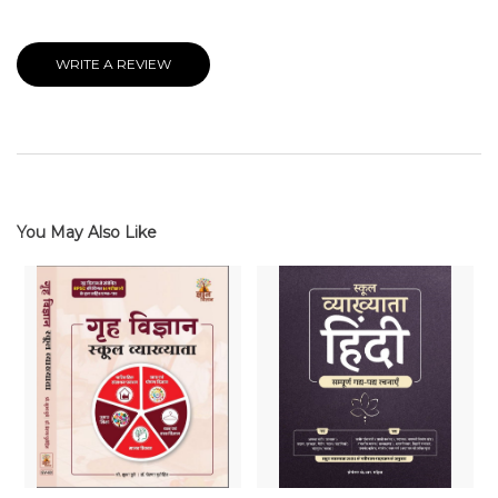
WRITE A REVIEW
You May Also Like