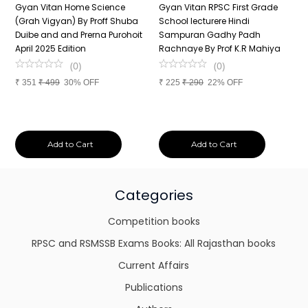
n
Gyan Vitan Home Science
Gyan Vitan RPSC First Grade
P
(Grah Vigyan) By Proff Shuba
School lecturere Hindi
V
Duibe and and Prerna Purohoit
Sampuran Gadhy Padh
K
April 2025 Edition
Rachnaye By Prof K.R Mahiya
S
P
(
0
)
(
0
)
S
₹
351
₹
499
30% OFF
₹
225
₹
290
22% OFF
P
₹
Add to Cart
Add to Cart
Categories
Competition books
RPSC and RSMSSB Exams Books: All Rajasthan books
Current Affairs
Publications