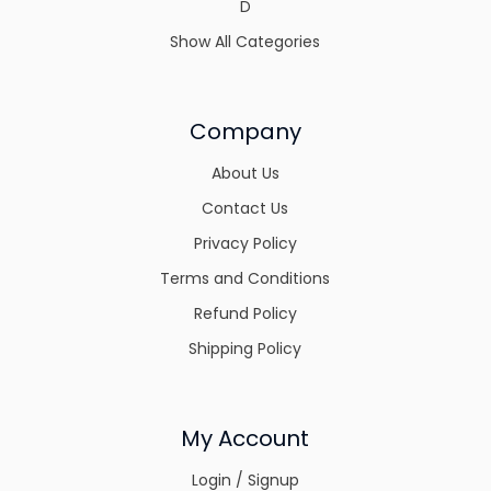
D
Show All Categories
Company
About Us
Contact Us
Privacy Policy
Terms and Conditions
Refund Policy
Shipping Policy
My Account
Login / Signup