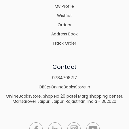
My Profile
Wishlist
Orders
Address Book
Track Order
Contact
9784708717
OBS@OnlineBooksStore.in
OnlineBooksStore, Shop No 20 patel Marg shopping center,
Mansarover Jaipur, Jaipur, Rajasthan, India - 302020