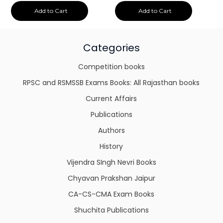
Add to Cart
Add to Cart
Categories
Competition books
RPSC and RSMSSB Exams Books: All Rajasthan books
Current Affairs
Publications
Authors
History
Vijendra SIngh Nevri Books
Chyavan Prakshan Jaipur
CA-CS-CMA Exam Books
Shuchita Publications