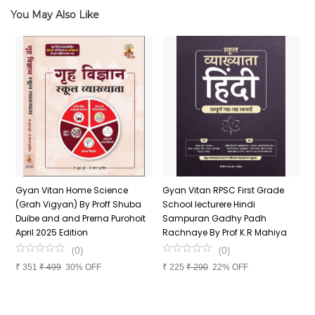
You May Also Like
n
Gyan Vitan Home Science
Gyan Vitan RPSC First Grade
P
(Grah Vigyan) By Proff Shuba
School lecturere Hindi
V
Duibe and and Prerna Purohoit
Sampuran Gadhy Padh
K
April 2025 Edition
Rachnaye By Prof K.R Mahiya
S
P
(
0
)
(
0
)
S
₹
351
₹
499
30% OFF
₹
225
₹
290
22% OFF
P
₹