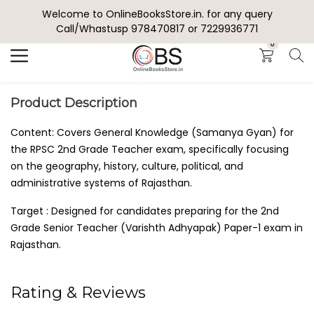
Welcome to OnlineBooksStore.in. for any query
Search
Call/Whastusp 978470817 or 7229936771
0
Product Description
Content: Covers General Knowledge (Samanya Gyan) for
the RPSC 2nd Grade Teacher exam, specifically focusing
on the geography, history, culture, political, and
administrative systems of Rajasthan.
Target : Designed for candidates preparing for the 2nd
Grade Senior Teacher (Varishth Adhyapak) Paper-1 exam in
Rajasthan.
Rating & Reviews