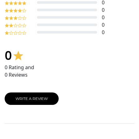
0
0
0
0
0
0
0
Rating and
0
Reviews
WRITE A REVIEW