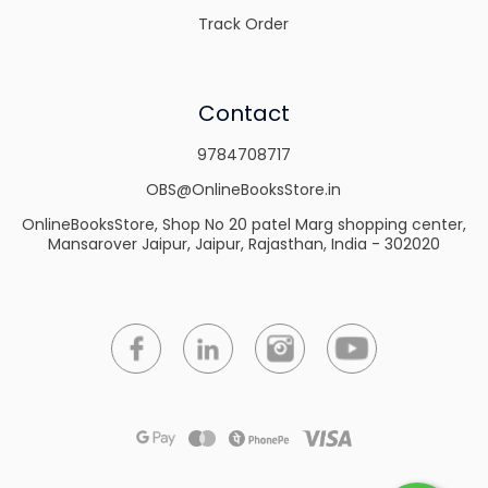
Track Order
Contact
9784708717
OBS@OnlineBooksStore.in
OnlineBooksStore, Shop No 20 patel Marg shopping center,
Mansarover Jaipur, Jaipur, Rajasthan, India - 302020