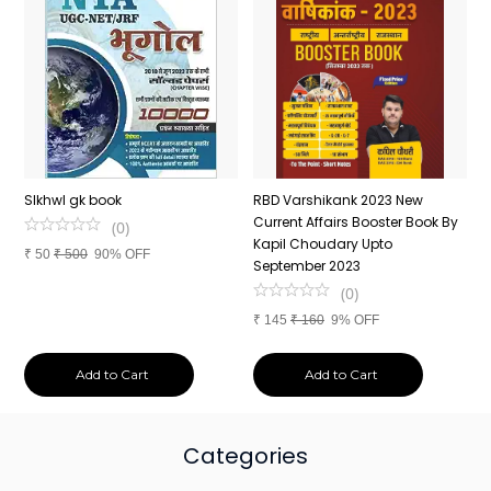
n
SIkhwl gk book
RBD Varshikank 2023 New
C
Current Affairs Booster Book By
J
(
0
)
Kapil Choudary Upto
A
₹
50
₹
500
90% OFF
nd
September 2023
2
(
0
)
₹
145
₹
160
9% OFF
₹
Add to Cart
Add to Cart
Categories