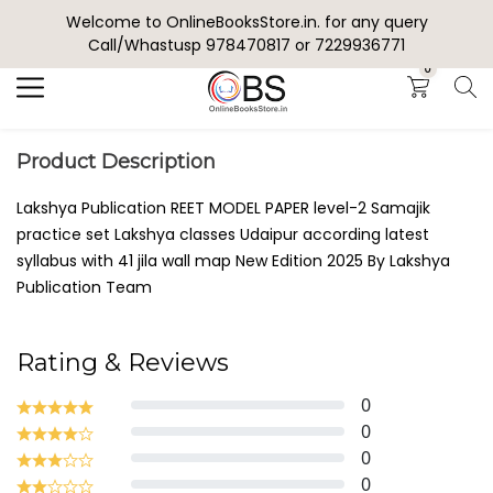
Welcome to OnlineBooksStore.in. for any query
Search
Call/Whastusp 978470817 or 7229936771
0
Product Description
Lakshya Publication REET MODEL PAPER level-2 Samajik
practice set Lakshya classes Udaipur according latest
syllabus with 41 jila wall map New Edition 2025 By Lakshya
Publication Team
Rating & Reviews
0
0
0
0