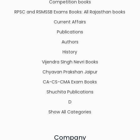
Competition books
RPSC and RSMSSB Exams Books: All Rajasthan books
Current Affairs
Publications
Authors
History
Vijendra SIngh Nevri Books
Chyavan Prakshan Jaipur
CA-CS-CMA Exam Books
Shuchita Publications
D
Show All Categories
Company