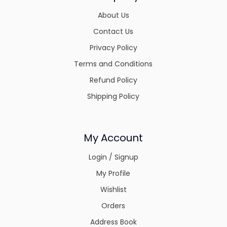
About Us
Contact Us
Privacy Policy
Terms and Conditions
Refund Policy
Shipping Policy
My Account
Login / Signup
My Profile
Wishlist
Orders
Address Book