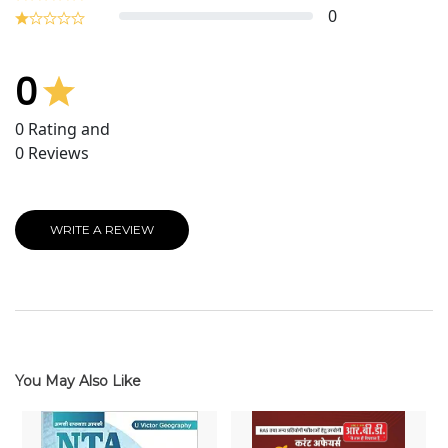
0
0
0
Rating and
0
Reviews
WRITE A REVIEW
You May Also Like