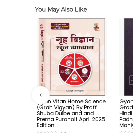
You May Also Like
ries
Gyan Vitan Home Science
Gyan 
Vyakaran
(Grah Vigyan) By Proff
Grad
 Publish
Shuba Duibe and and
Hind
y
Prerna Purohoit April 2025
Padh
tion
Edition
Mahi