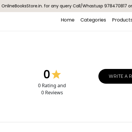
OnlineBooksStore.in. for any query Call/Whastusp 978470817 o
Home
Categories
Product
0
WRITE A 
0
Rating and
0
Reviews