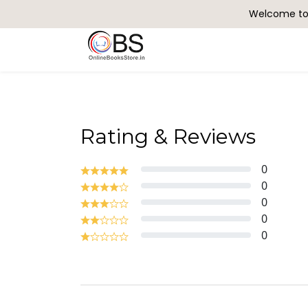
Welcome to 
Search
Rating & Reviews
0
0
0
0
0