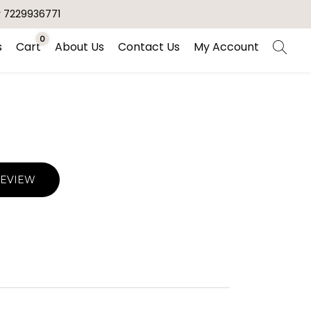
r 7229936771
0
s
Cart
About Us
Contact Us
My Account
REVIEW