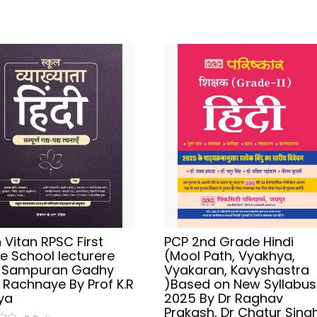
Vitan RPSC First
PCP 2nd Grade Hindi
e School lecturere
(Mool Path, Vyakhya,
i Sampuran Gadhy
Vyakaran, Kavyshastra
 Rachnaye By Prof K.R
)Based on New Syllabus
ya
2025 By Dr Raghav
Prakash, Dr Chatur Singh