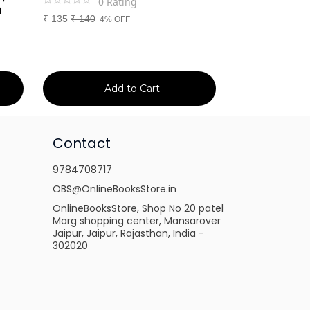
0
Rating
0
Ra
m
₹
135
₹
140
₹
699
₹
750
4% OFF
7% 
Add to Cart
Ad
Contact
9784708717
OBS@OnlineBooksStore.in
OnlineBooksStore, Shop No 20 patel
Marg shopping center, Mansarover
Jaipur, Jaipur, Rajasthan, India -
302020