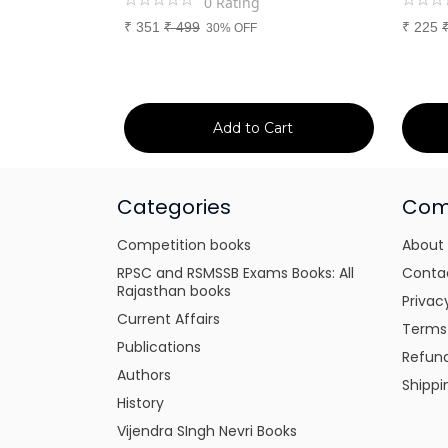
0
Rating
₹
351
₹
499
₹
225
30% OFF
art
Add to Cart
Categories
Com
Competition books
About
RPSC and RSMSSB Exams Books: All
Conta
Rajasthan books
Privac
Current Affairs
Terms
Publications
Refund
Authors
Shippi
History
Vijendra SIngh Nevri Books