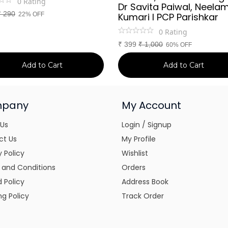
0
Rating
Dr Savita Paiwal, Neela
₹
290
22% OFF
Kumari l PCP Parishkar
0
Rating
₹
399
₹
1,000
60% OFF
Add to Cart
Add to Cart
pany
My Account
 Us
Login / Signup
ct Us
My Profile
y Policy
Wishlist
 and Conditions
Orders
 Policy
Address Book
ng Policy
Track Order