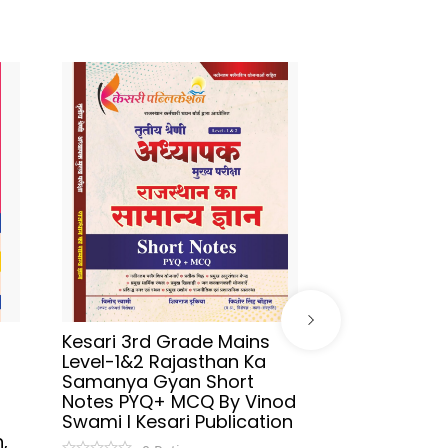
Kesari 3rd Grade Mains
Sikhwal Hind
Level-1&2 Rajasthan Ka
UGC-NET/JR
Samanya Gyan Short
2026 By As
Notes PYQ+ MCQ By Vinod
Aafreen Akht
Swami l Kesari Publication
Publication
,