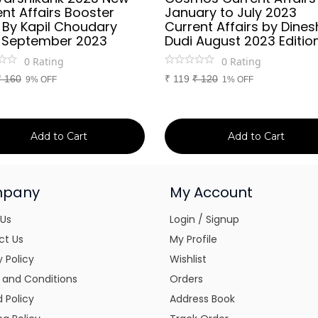
nt Affairs Booster
January to July 2023
 By Kapil Choudary
Current Affairs by Dines
 September 2023
Dudi August 2023 Editio
0
Rating
0
Rating
₹
160
₹
119
₹
120
9% OFF
1% OFF
Add to Cart
Add to Cart
pany
My Account
 Us
Login / Signup
ct Us
My Profile
y Policy
Wishlist
 and Conditions
Orders
 Policy
Address Book