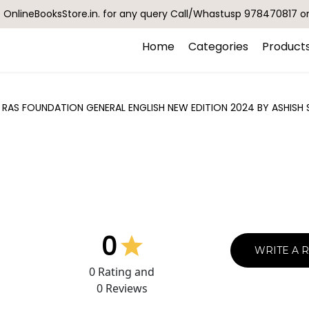
OnlineBooksStore.in. for any query Call/Whastusp 978470817 o
Home
Categories
Product
AS FOUNDATION GENERAL ENGLISH NEW EDITION 2024 BY ASHISH 
0
WRITE A 
0
Rating and
0
Reviews