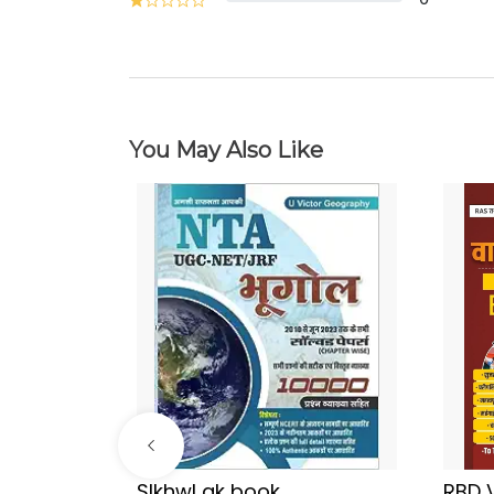
You May Also Like
Sir
SIkhwl gk book
RBD 