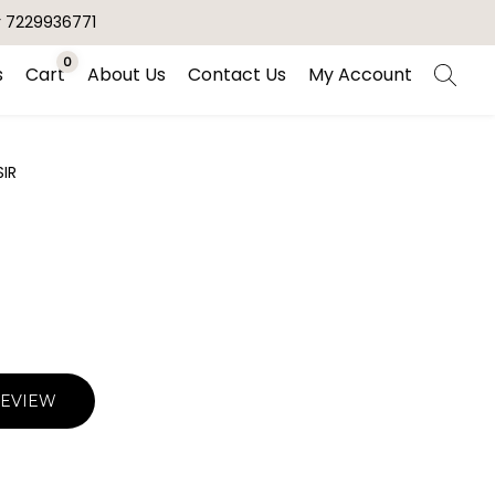
r 7229936771
0
s
Cart
About Us
Contact Us
My Account
SIR
REVIEW