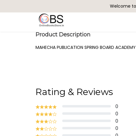
Welcome to 
Search
Product Description
MAHECHA PUBLICATION SPRING BOARD ACADEMY R
Rating & Reviews
0
0
0
0
0