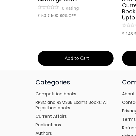
d Culture
Curre
0
Rating
a or
Book
₹
50
₹
500
itten
90% OFF
Upto
tes for
xams
₹
145
art
Add to Cart
Categories
Com
Competition books
About
RPSC and RSMSSB Exams Books: All
Conta
Rajasthan books
Privac
Current Affairs
Terms
Publications
Refund
Authors