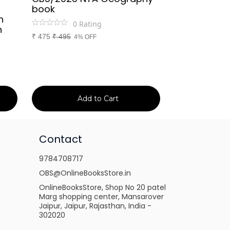
book
Rajasthan Po
h
(Rajasthan 
0
Rating
n
Handwritten
₹
475
₹
495
4% OFF
Booster Not
and Others
1
Ra
₹
149
₹
150
1% 
Add to Cart
Ad
Contact
9784708717
OBS@OnlineBooksStore.in
OnlineBooksStore, Shop No 20 patel
Marg shopping center, Mansarover
Jaipur, Jaipur, Rajasthan, India -
302020