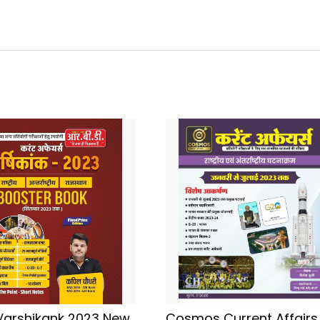
Varshikank 2023 New
Cosmos Current Affairs