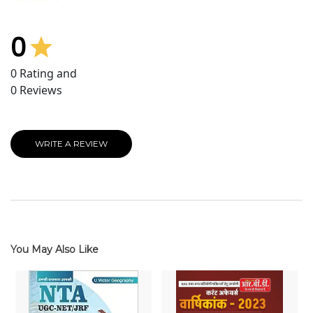
0
0
Rating and
0
Reviews
WRITE A REVIEW
You May Also Like