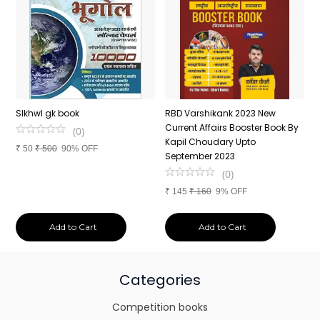
n
SIkhwl gk book
RBD Varshikank 2023 New
C
Current Affairs Booster Book By
J
(
0
)
Kapil Choudary Upto
A
₹
50
₹
500
90% OFF
nd
September 2023
2
(
0
)
₹
145
₹
160
9% OFF
₹
Add to Cart
Add to Cart
Categories
Competition books