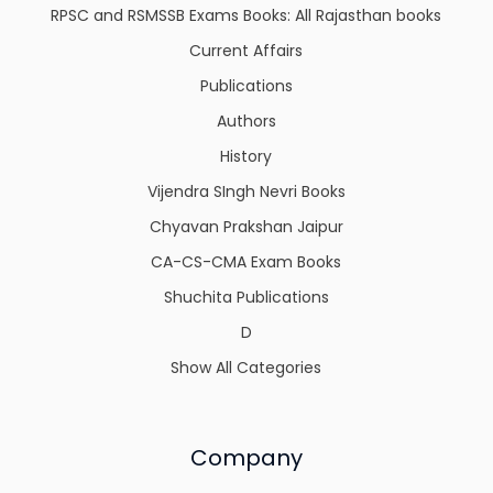
RPSC and RSMSSB Exams Books: All Rajasthan books
Current Affairs
Publications
Authors
History
Vijendra SIngh Nevri Books
Chyavan Prakshan Jaipur
CA-CS-CMA Exam Books
Shuchita Publications
D
Show All Categories
Company