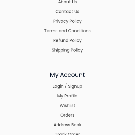
About Us
Contact Us
Privacy Policy
Terms and Conditions
Refund Policy
Shipping Policy
My Account
Login / Signup
My Profile
Wishlist
Orders
Address Book
Track Order