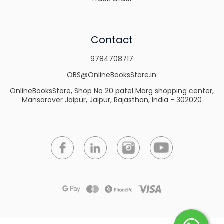
Contact
9784708717
OBS@OnlineBooksStore.in
OnlineBooksStore, Shop No 20 patel Marg shopping center,
Mansarover Jaipur, Jaipur, Rajasthan, India - 302020