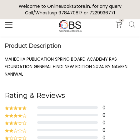
Welcome to OnlineBooksStore.in. for any query
Search
Call/Whastusp 978470817 or 7229936771
0
Product Description
MAHECHA PUBLICATION SPRING BOARD ACADEMY RAS
FOUNDATION GENERAL HINDI NEW EDITION 2024 BY NAVEEN
NANIWAL
Rating & Reviews
0
0
0
0
0