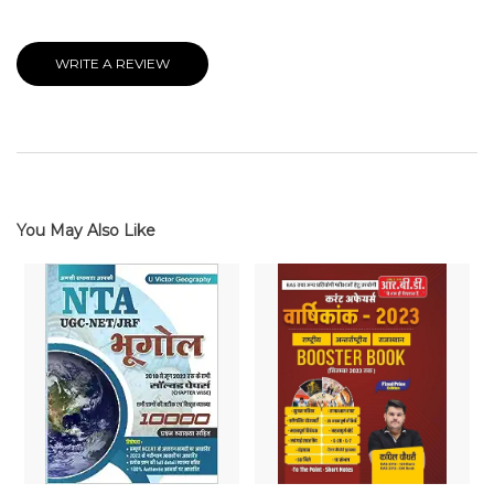
WRITE A REVIEW
You May Also Like