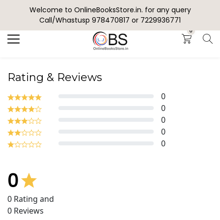
Welcome to OnlineBooksStore.in. for any query
Search
Call/Whastusp 978470817 or 7229936771
0
Rating & Reviews
0
0
0
0
0
0
0
Rating and
0
Reviews