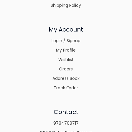
Shipping Policy
My Account
Login / Signup
My Profile
Wishlist
Orders
Address Book
Track Order
Contact
9784708717