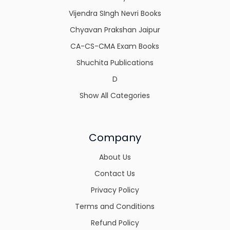
Vijendra SIngh Nevri Books
Chyavan Prakshan Jaipur
CA-CS-CMA Exam Books
Shuchita Publications
D
Show All Categories
Company
About Us
Contact Us
Privacy Policy
Terms and Conditions
Refund Policy