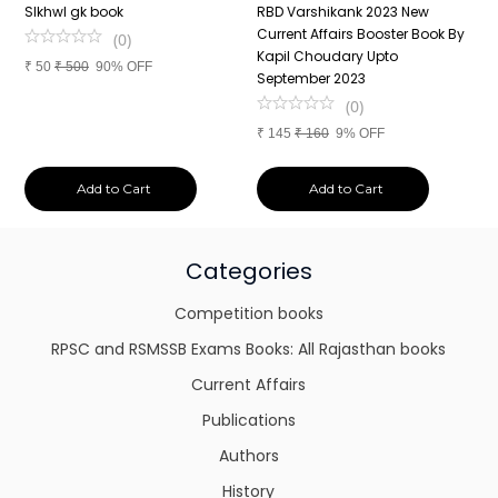
n
SIkhwl gk book
RBD Varshikank 2023 New
C
Current Affairs Booster Book By
J
(
0
)
Kapil Choudary Upto
A
₹
50
₹
500
90% OFF
nd
September 2023
2
(
0
)
₹
145
₹
160
9% OFF
₹
Add to Cart
Add to Cart
Categories
Competition books
RPSC and RSMSSB Exams Books: All Rajasthan books
Current Affairs
Publications
Authors
History