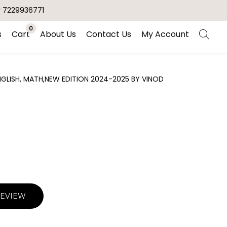
r 7229936771
0
s
Cart
About Us
Contact Us
My Account
ENGLISH, MATH,NEW EDITION 2024-2025 BY VINOD
REVIEW