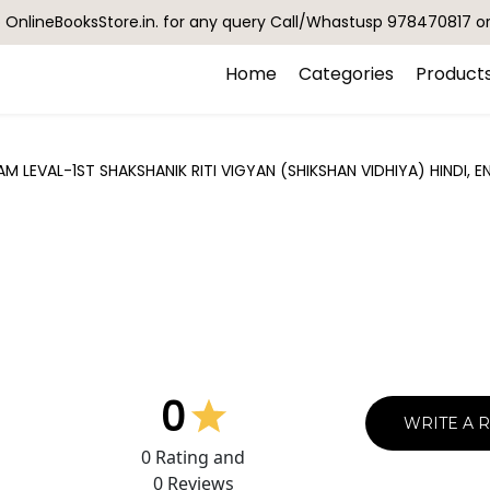
OnlineBooksStore.in. for any query Call/Whastusp 978470817 o
Home
Categories
Product
 LEVAL-1ST SHAKSHANIK RITI VIGYAN (SHIKSHAN VIDHIYA) HINDI, 
0
WRITE A 
0
Rating and
0
Reviews