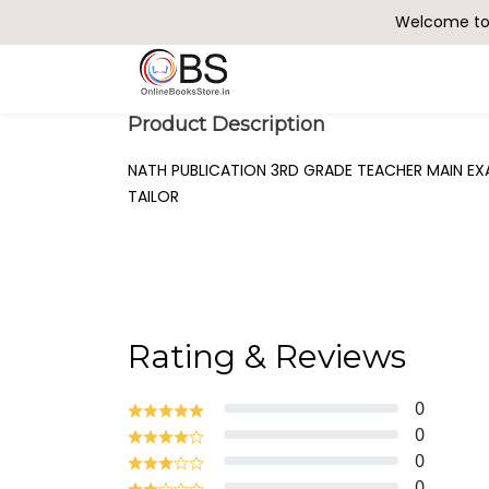
Welcome to 
Search
Product Description
NATH PUBLICATION 3RD GRADE TEACHER MAIN EXAM
TAILOR
Rating & Reviews
0
0
0
0