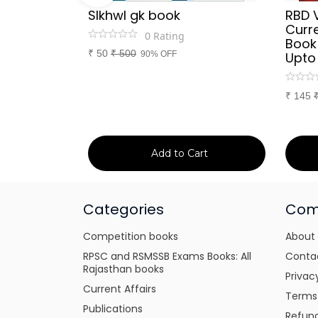
Sir
SIkhwl gk book
RBD 
d Culture
Curre
0
Rating
a or
Book
₹
50
₹
500
itten
90% OFF
Upto
tes for
xams
₹
145
art
Add to Cart
Categories
Com
Competition books
About
RPSC and RSMSSB Exams Books: All
Conta
Rajasthan books
Privac
Current Affairs
Terms
Publications
Refund