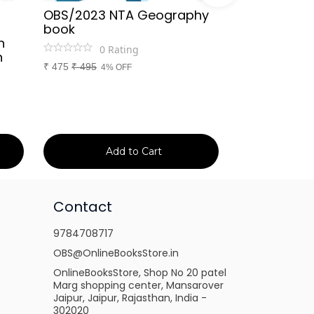
OBS/2023 NTA Geography
Kapil Choud
book
Rajasthan Po
h
(Rajasthan 
0
Rating
n
Handwritten
₹
475
₹
495
4% OFF
Booster Not
and Others
1
Ra
₹
149
₹
150
1% 
Add to Cart
Ad
Contact
9784708717
OBS@OnlineBooksStore.in
OnlineBooksStore, Shop No 20 patel
Marg shopping center, Mansarover
Jaipur, Jaipur, Rajasthan, India -
302020