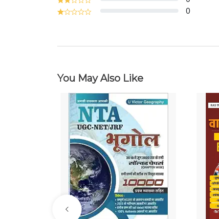
0
You May Also Like