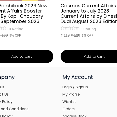
Varshikank 2023 New
Cosmos Current Affairs
nt Affairs Booster
January to July 2023
 By Kapil Choudary
Current Affairs by Dines
 September 2023
Dudi August 2023 Editio
0
Rating
0
Rating
₹
160
₹
119
₹
120
9% OFF
1% OFF
Add to Cart
Add to Cart
pany
My Account
 Us
Login / Signup
ct Us
My Profile
y Policy
Wishlist
 and Conditions
Orders
 Policy
Address Book