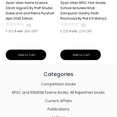
n
Gyan Vitan Home Science
Gyan Vitan RPSC First Grade
P
(Grah Vigyan) By Proff Shuba
School lecturere Hindi
V
Duibe and and Prerna Purohoit
Sampuran Gadhy Padh
K
April 2025 Edition
Rachnaye By Prof K.R Mahiya
S
P
(
0
)
(
0
)
S
₹
351
₹
499
30% OFF
₹
225
₹
290
22% OFF
P
₹
Add to Cart
Add to Cart
Categories
Competition books
RPSC and RSMSSB Exams Books: All Rajasthan books
Current Affairs
Publications