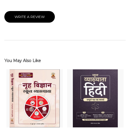
WRITE A REVIEW
You May Also Like