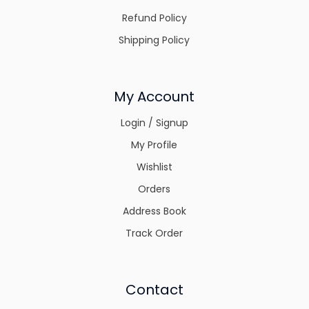
Refund Policy
Shipping Policy
My Account
Login / Signup
My Profile
Wishlist
Orders
Address Book
Track Order
Contact