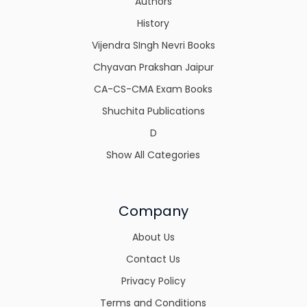
Authors
History
Vijendra SIngh Nevri Books
Chyavan Prakshan Jaipur
CA-CS-CMA Exam Books
Shuchita Publications
D
Show All Categories
Company
About Us
Contact Us
Privacy Policy
Terms and Conditions