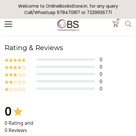
Welcome to OnlineBooksStore.in. for any query
Search
Call/Whastusp 978470817 or 7229936771
0
Rating & Reviews
0
0
0
0
0
0
0
Rating and
0
Reviews