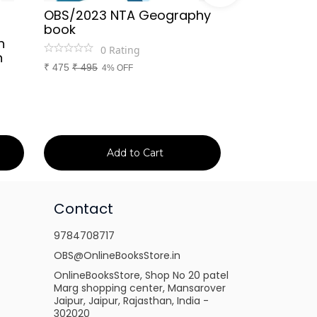
OBS/2023 NTA Geography
Kapil Choud
book
Rajasthan Po
h
(Rajasthan 
0
Rating
n
Handwritten
₹
475
₹
495
4% OFF
Booster Not
and Others
1
Ra
₹
149
₹
150
1% 
Add to Cart
Ad
Contact
9784708717
OBS@OnlineBooksStore.in
OnlineBooksStore, Shop No 20 patel
Marg shopping center, Mansarover
Jaipur, Jaipur, Rajasthan, India -
302020