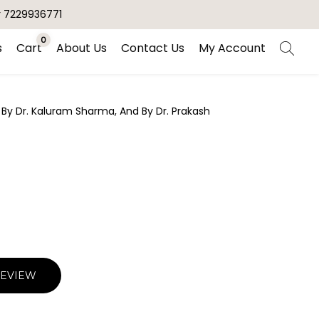
r 7229936771
0
s
Cart
About Us
Contact Us
My Account
 By Dr. Kaluram Sharma, And By Dr. Prakash
REVIEW