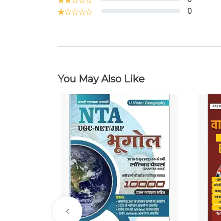
0
You May Also Like