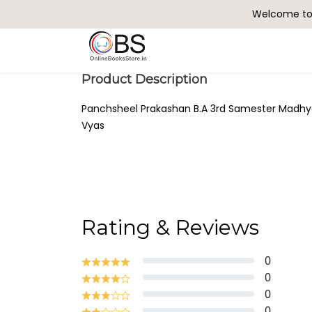
Welcome to 
Search
Product Description
Panchsheel Prakashan B.A 3rd Samester Madhyaka
Vyas
Rating & Reviews
0
0
0
0