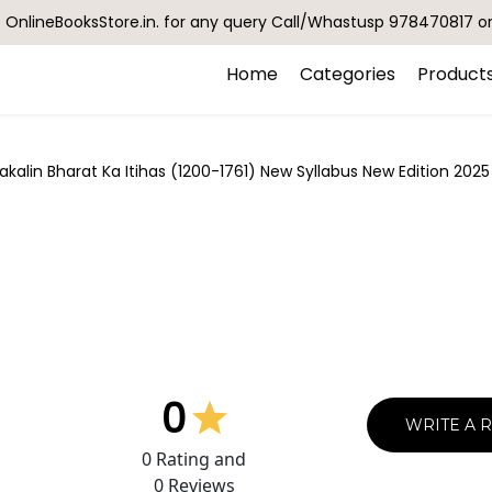
OnlineBooksStore.in. for any query Call/Whastusp 978470817 o
Home
Categories
Product
lin Bharat Ka Itihas (1200-1761) New Syllabus New Edition 2025
0
WRITE A 
0
Rating and
0
Reviews