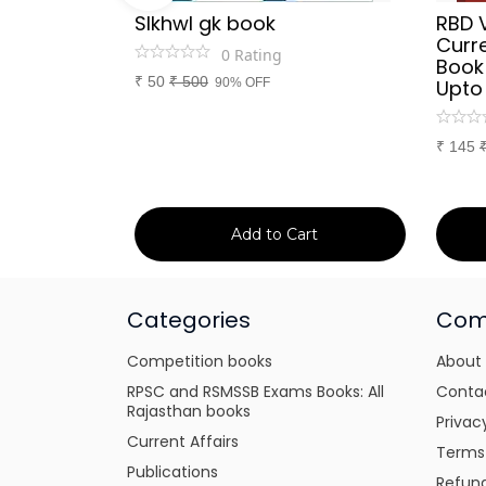
Sir
SIkhwl gk book
RBD 
d Culture
Curre
0
Rating
a or
Book
₹
50
₹
500
itten
90% OFF
Upto
tes for
xams
₹
145
art
Add to Cart
Categories
Com
Competition books
About
RPSC and RSMSSB Exams Books: All
Conta
Rajasthan books
Privac
Current Affairs
Terms
Publications
Refund