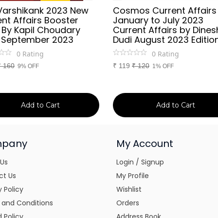
Varshikank 2023 New
Cosmos Current Affairs
nt Affairs Booster
January to July 2023
 By Kapil Choudary
Current Affairs by Dines
 September 2023
Dudi August 2023 Editio
0
Rating
0
Rating
₹
160
₹
119
₹
120
9% OFF
1% OFF
Add to Cart
Add to Cart
pany
My Account
 Us
Login / Signup
ct Us
My Profile
y Policy
Wishlist
 and Conditions
Orders
 Policy
Address Book