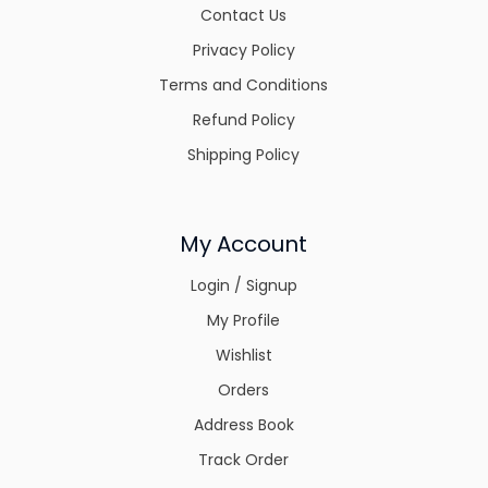
Contact Us
Privacy Policy
Terms and Conditions
Refund Policy
Shipping Policy
My Account
Login / Signup
My Profile
Wishlist
Orders
Address Book
Track Order