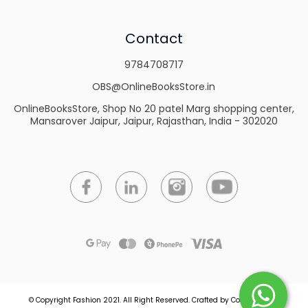
Contact
9784708717
OBS@OnlineBooksStore.in
OnlineBooksStore, Shop No 20 patel Marg shopping center,
Mansarover Jaipur, Jaipur, Rajasthan, India - 302020
© Copyright Fashion 2021.
All Right Reserved.
Crafted by
Commmerce
.