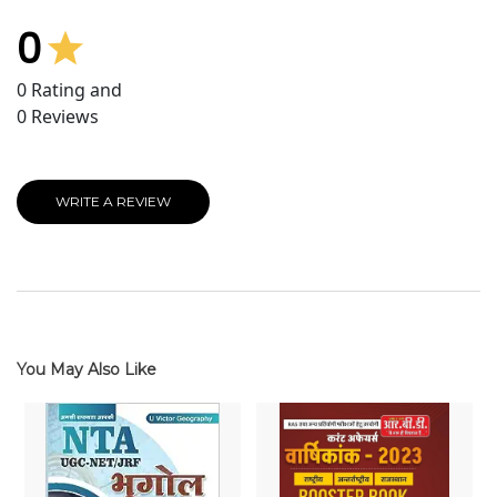
0
0
Rating and
0
Reviews
WRITE A REVIEW
You May Also Like