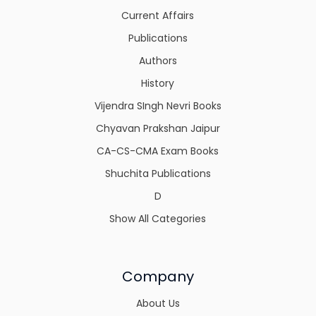
Current Affairs
Publications
Authors
History
Vijendra SIngh Nevri Books
Chyavan Prakshan Jaipur
CA-CS-CMA Exam Books
Shuchita Publications
D
Show All Categories
Company
About Us