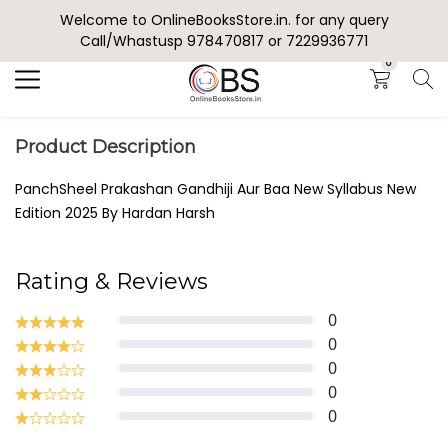
Welcome to OnlineBooksStore.in. for any query
Search
Call/Whastusp 978470817 or 7229936771
0
Product Description
PanchSheel Prakashan Gandhiji Aur Baa New Syllabus New
Edition 2025 By Hardan Harsh
Rating & Reviews
0
0
0
0
0