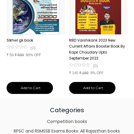
n
SIkhwl gk book
RBD Varshikank 2023 New
C
Current Affairs Booster Book By
J
(
0
)
Kapil Choudary Upto
A
₹
50
₹
500
90% OFF
nd
September 2023
2
(
0
)
₹
145
₹
160
9% OFF
₹
Add to Cart
Add to Cart
Categories
Competition books
RPSC and RSMSSB Exams Books: All Rajasthan books