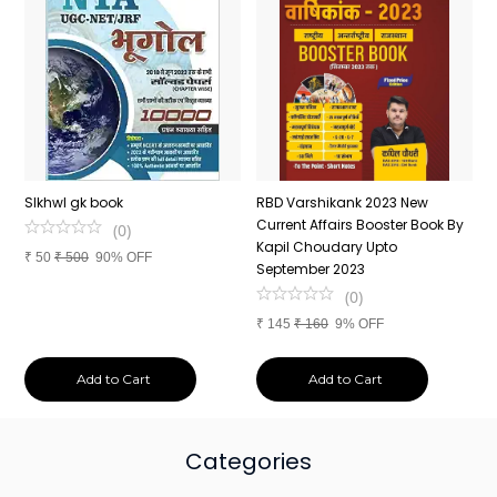
n
SIkhwl gk book
RBD Varshikank 2023 New
C
Current Affairs Booster Book By
J
(
0
)
Kapil Choudary Upto
A
₹
50
₹
500
90% OFF
nd
September 2023
2
(
0
)
₹
145
₹
160
9% OFF
₹
Add to Cart
Add to Cart
Categories