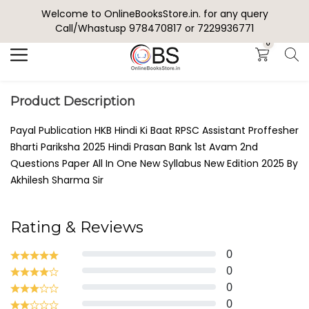
Welcome to OnlineBooksStore.in. for any query
Search
Call/Whastusp 978470817 or 7229936771
0
Product Description
Payal Publication HKB Hindi Ki Baat RPSC Assistant Proffesher
Bharti Pariksha 2025 Hindi Prasan Bank 1st Avam 2nd
Questions Paper All In One New Syllabus New Edition 2025 By
Akhilesh Sharma Sir
Rating & Reviews
0
0
0
0