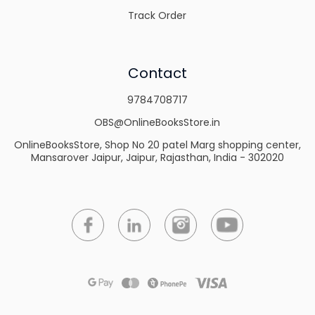
Track Order
Contact
9784708717
OBS@OnlineBooksStore.in
OnlineBooksStore, Shop No 20 patel Marg shopping center,
Mansarover Jaipur, Jaipur, Rajasthan, India - 302020