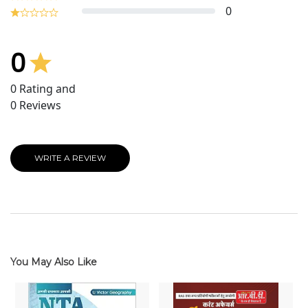
0
0
0
Rating and
0
Reviews
WRITE A REVIEW
You May Also Like