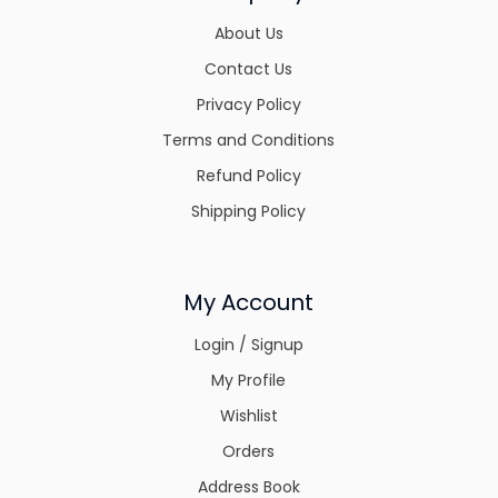
About Us
Contact Us
Privacy Policy
Terms and Conditions
Refund Policy
Shipping Policy
My Account
Login / Signup
My Profile
Wishlist
Orders
Address Book