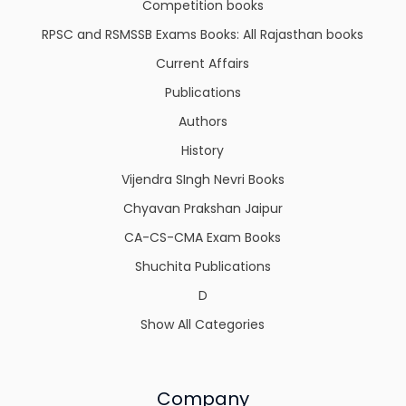
Competition books
RPSC and RSMSSB Exams Books: All Rajasthan books
Current Affairs
Publications
Authors
History
Vijendra SIngh Nevri Books
Chyavan Prakshan Jaipur
CA-CS-CMA Exam Books
Shuchita Publications
D
Show All Categories
Company