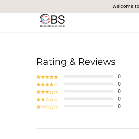
Welcome to 
Search
Rating & Reviews
0
0
0
0
0