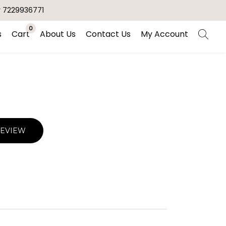
r 7229936771
0
s
Cart
About Us
Contact Us
My Account
REVIEW