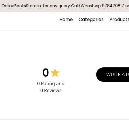
OnlineBooksStore.in. for any query Call/Whastusp 978470817 o
Home
Categories
Product
0
WRITE A 
0
Rating and
0
Reviews