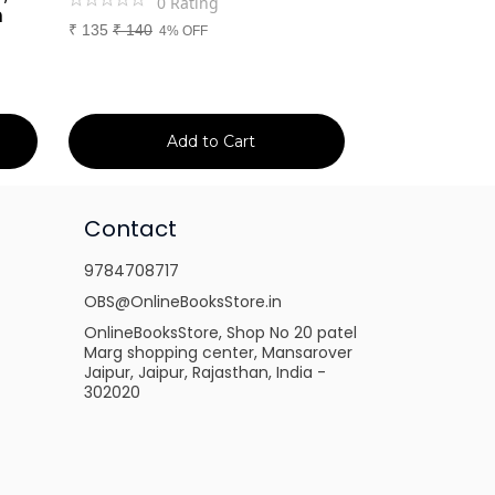
0
Rating
0
Ra
m
₹
135
₹
140
₹
699
₹
750
4% OFF
7% 
Add to Cart
Ad
Contact
9784708717
OBS@OnlineBooksStore.in
OnlineBooksStore, Shop No 20 patel
Marg shopping center, Mansarover
Jaipur, Jaipur, Rajasthan, India -
302020