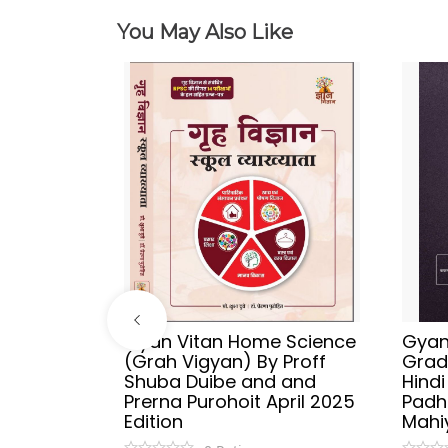
You May Also Like
ries
Gyan Vitan Home Science
Gyan 
Vyakaran
(Grah Vigyan) By Proff
Grad
 Publish
Shuba Duibe and and
Hind
y
Prerna Purohoit April 2025
Padh
tion
Edition
Mahi