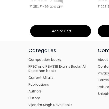
0
Rating
₹
351
₹
499
₹
225
30% OFF
art
Add to Cart
Categories
Com
Competition books
About
RPSC and RSMSSB Exams Books: All
Conta
Rajasthan books
Privac
Current Affairs
Terms
Publications
Refund
Authors
Shippi
History
Vijendra SIngh Nevri Books