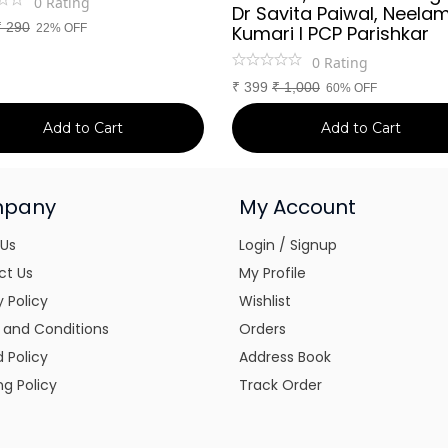
0
Rating
Dr Savita Paiwal, Neela
₹
290
22% OFF
Kumari l PCP Parishkar
0
Rating
₹
399
₹
1,000
60% OFF
Add to Cart
Add to Cart
pany
My Account
 Us
Login / Signup
ct Us
My Profile
y Policy
Wishlist
 and Conditions
Orders
 Policy
Address Book
ng Policy
Track Order