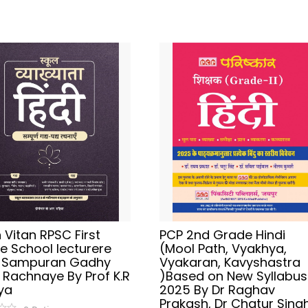
Vitan RPSC First
PCP 2nd Grade Hindi
e School lecturere
(Mool Path, Vyakhya,
i Sampuran Gadhy
Vyakaran, Kavyshastra
 Rachnaye By Prof K.R
)Based on New Syllabus
ya
2025 By Dr Raghav
Prakash, Dr Chatur Singh