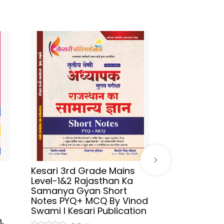
Kesari 3rd Grade Mains
Sikhwal Hind
Level-1&2 Rajasthan Ka
UGC-NET/JR
Samanya Gyan Short
2026 By As
Notes PYQ+ MCQ By Vinod
Aafreen Akht
Swami l Kesari Publication
Publication
,