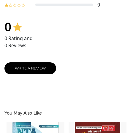
0
0
0
Rating and
0
Reviews
WRITE A REVIEW
You May Also Like