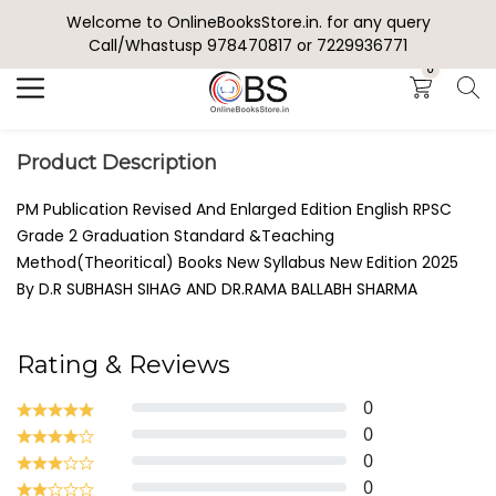
Welcome to OnlineBooksStore.in. for any query
Search
Call/Whastusp 978470817 or 7229936771
0
Product Description
PM Publication Revised And Enlarged Edition English RPSC
Grade 2 Graduation Standard &Teaching
Method(Theoritical) Books New Syllabus New Edition 2025
By D.R SUBHASH SIHAG AND DR.RAMA BALLABH SHARMA
Rating & Reviews
0
0
0
0