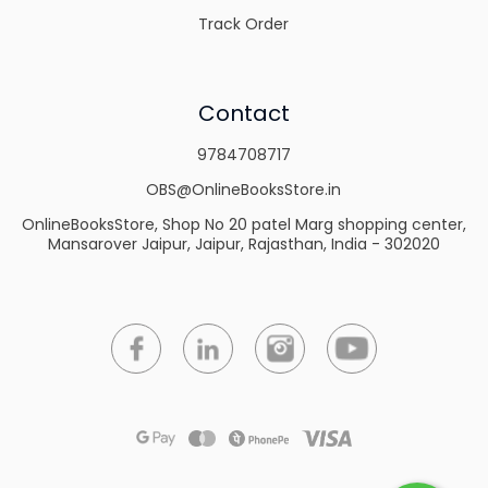
Track Order
Contact
9784708717
OBS@OnlineBooksStore.in
OnlineBooksStore, Shop No 20 patel Marg shopping center,
Mansarover Jaipur, Jaipur, Rajasthan, India - 302020