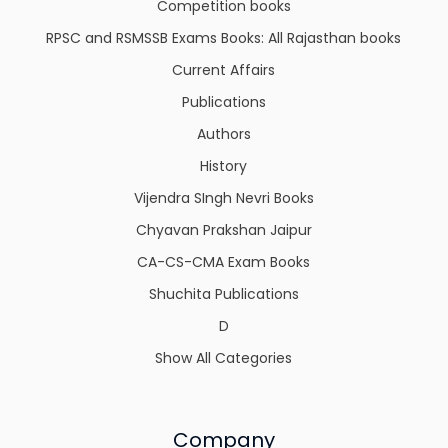
Competition books
RPSC and RSMSSB Exams Books: All Rajasthan books
Current Affairs
Publications
Authors
History
Vijendra SIngh Nevri Books
Chyavan Prakshan Jaipur
CA-CS-CMA Exam Books
Shuchita Publications
D
Show All Categories
Company