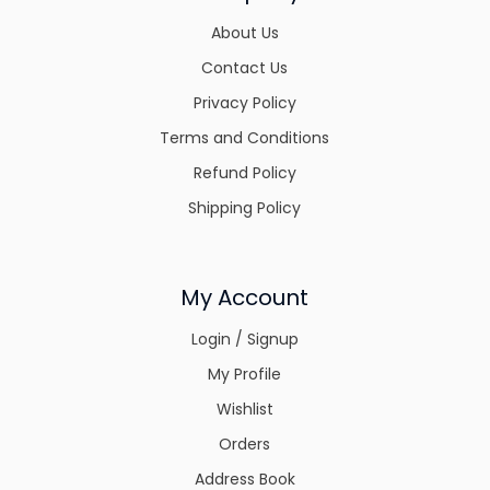
About Us
Contact Us
Privacy Policy
Terms and Conditions
Refund Policy
Shipping Policy
My Account
Login / Signup
My Profile
Wishlist
Orders
Address Book