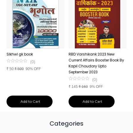
n
SIkhwl gk book
RBD Varshikank 2023 New
C
Current Affairs Booster Book By
J
(
0
)
Kapil Choudary Upto
A
₹
50
₹
500
90% OFF
nd
September 2023
2
(
0
)
₹
145
₹
160
9% OFF
₹
Add to Cart
Add to Cart
Categories