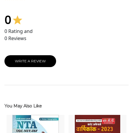
0
0
Rating and
0
Reviews
WRITE A REVIEW
You May Also Like