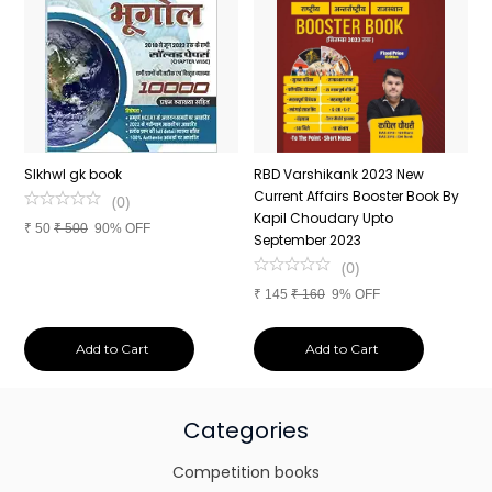
n
SIkhwl gk book
RBD Varshikank 2023 New
C
Current Affairs Booster Book By
J
(
0
)
Kapil Choudary Upto
A
₹
50
₹
500
90% OFF
nd
September 2023
2
(
0
)
₹
145
₹
160
9% OFF
₹
Add to Cart
Add to Cart
Categories
Competition books