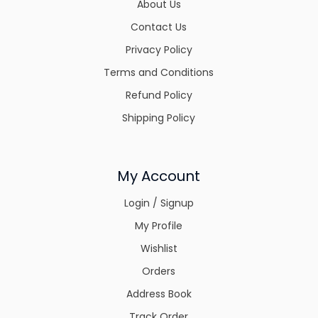
About Us
Contact Us
Privacy Policy
Terms and Conditions
Refund Policy
Shipping Policy
My Account
Login / Signup
My Profile
Wishlist
Orders
Address Book
Track Order