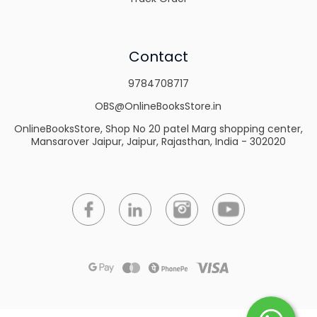
Contact
9784708717
OBS@OnlineBooksStore.in
OnlineBooksStore, Shop No 20 patel Marg shopping center,
Mansarover Jaipur, Jaipur, Rajasthan, India - 302020