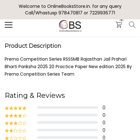
Welcome to OnlineBooksStore.in. for any query
Search
Call/Whastusp 978470817 or 7229936771
0
Product Description
Prerna Competition Series RSSSMB Rajasthan Jail Prahari
Bharti Pariksha 2025 20 Practice Paper New edition 2025 By
Prerna Conpetition Series Team
Rating & Reviews
0
0
0
0
0