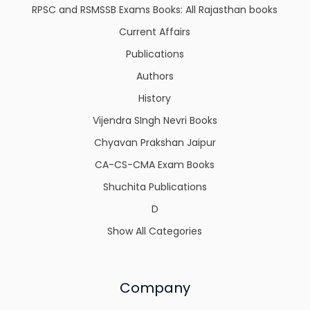
RPSC and RSMSSB Exams Books: All Rajasthan books
Current Affairs
Publications
Authors
History
Vijendra SIngh Nevri Books
Chyavan Prakshan Jaipur
CA-CS-CMA Exam Books
Shuchita Publications
D
Show All Categories
Company