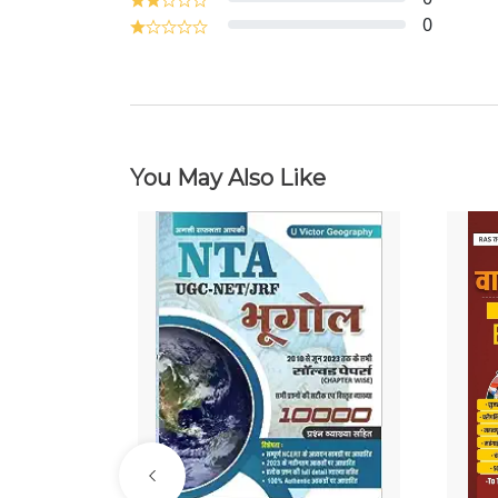
0
You May Also Like