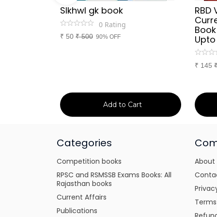
Sir
SIkhwl gk book
RBD 
d Culture
Curre
0
Rating
a or
Book
₹
50
₹
500
itten
90% OFF
Upto
tes for
xams
₹
145
art
Add to Cart
Categories
Com
Competition books
About
RPSC and RSMSSB Exams Books: All
Conta
Rajasthan books
Privac
Current Affairs
Terms
Publications
Refund