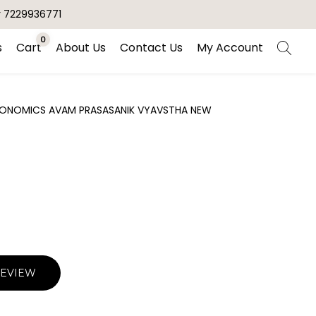
r 7229936771
0
s
Cart
About Us
Contact Us
My Account
 ECONOMICS AVAM PRASASANIK VYAVSTHA NEW
REVIEW