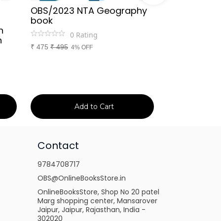
OBS/2023 NTA Geography
Kapil Choud
book
Rajasthan Po
h
(Rajasthan 
0
Rating
n
Handwritten
₹
475
₹
495
4% OFF
Booster Not
and Others
1
Ra
₹
149
₹
150
1% 
Add to Cart
Ad
Contact
9784708717
OBS@OnlineBooksStore.in
OnlineBooksStore, Shop No 20 patel
Marg shopping center, Mansarover
Jaipur, Jaipur, Rajasthan, India -
302020