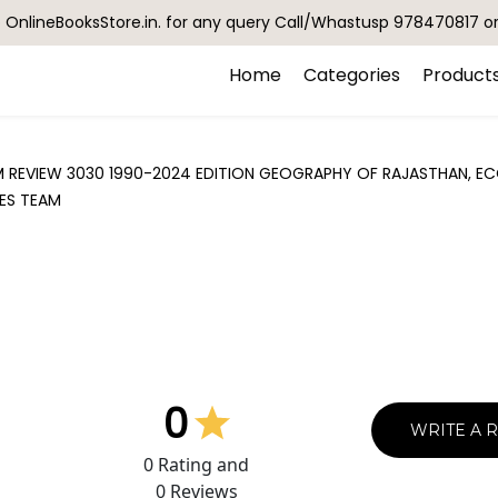
OnlineBooksStore.in. for any query Call/Whastusp 978470817 o
Home
Categories
Product
AM REVIEW 3030 1990-2024 EDITION GEOGRAPHY OF RAJASTHAN,
IES TEAM
0
WRITE A 
0
Rating and
0
Reviews