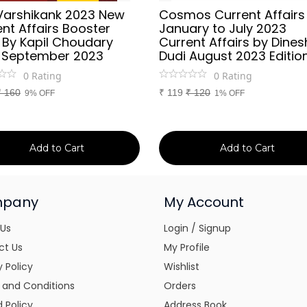
Varshikank 2023 New
Cosmos Current Affairs
nt Affairs Booster
January to July 2023
 By Kapil Choudary
Current Affairs by Dines
 September 2023
Dudi August 2023 Editio
0
Rating
0
Rating
₹
160
₹
119
₹
120
9% OFF
1% OFF
Add to Cart
Add to Cart
pany
My Account
 Us
Login / Signup
ct Us
My Profile
y Policy
Wishlist
 and Conditions
Orders
 Policy
Address Book