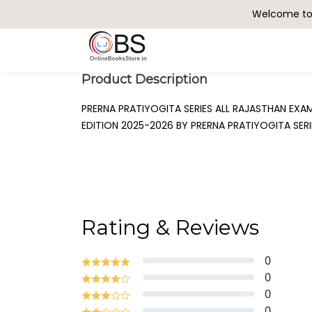
Welcome to 
Search
Product Description
PRERNA PRATIYOGITA SERIES ALL RAJASTHAN EX
EDITION 2025-2026 BY PRERNA PRATIYOGITA SER
Rating & Reviews
0
0
0
0