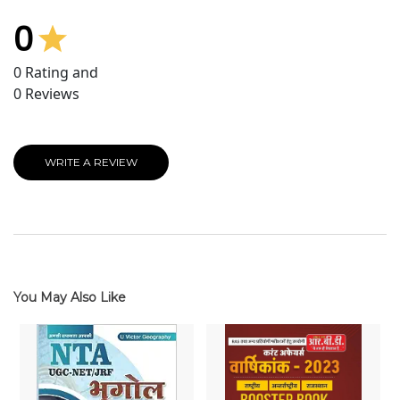
0
0
Rating and
0
Reviews
WRITE A REVIEW
You May Also Like