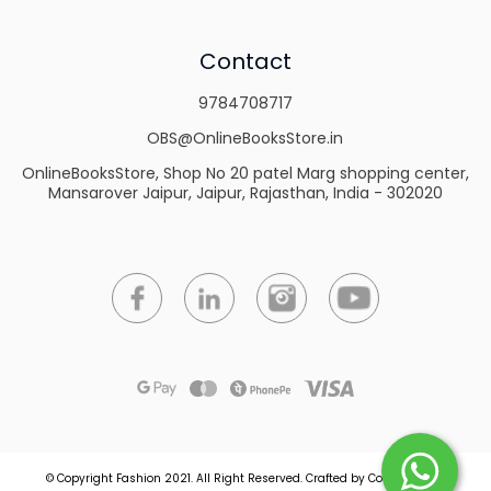
Contact
9784708717
OBS@OnlineBooksStore.in
OnlineBooksStore, Shop No 20 patel Marg shopping center,
Mansarover Jaipur, Jaipur, Rajasthan, India - 302020
© Copyright Fashion 2021.
All Right Reserved.
Crafted by
Commmerce
.