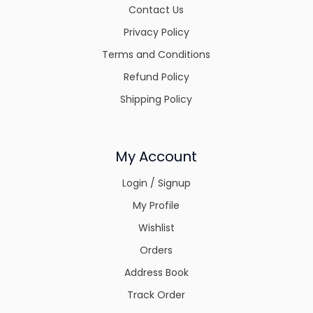
Contact Us
Privacy Policy
Terms and Conditions
Refund Policy
Shipping Policy
My Account
Login / Signup
My Profile
Wishlist
Orders
Address Book
Track Order