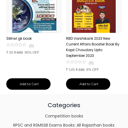
n
SIkhwl gk book
RBD Varshikank 2023 New
C
Current Affairs Booster Book By
J
(
0
)
Kapil Choudary Upto
A
₹
50
₹
500
90% OFF
nd
September 2023
2
(
0
)
₹
145
₹
160
9% OFF
₹
Add to Cart
Add to Cart
Categories
Competition books
RPSC and RSMSSB Exams Books: All Rajasthan books