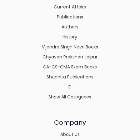
Current Affairs
Publications
Authors
History
Vijendra SIngh Nevri Books
Chyavan Prakshan Jaipur
CA-CS-CMA Exam Books
Shuchita Publications
D
Show All Categories
Company
About Us