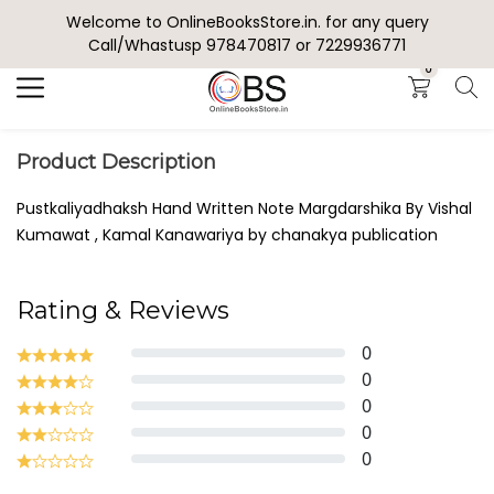
Welcome to OnlineBooksStore.in. for any query
Search
Call/Whastusp 978470817 or 7229936771
0
Product Description
Pustkaliyadhaksh Hand Written Note Margdarshika By Vishal
Kumawat , Kamal Kanawariya by chanakya publication
Rating & Reviews
0
0
0
0
0