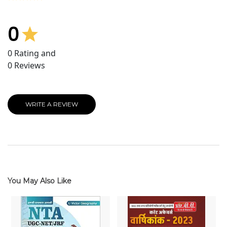
0
0
Rating and
0
Reviews
WRITE A REVIEW
You May Also Like