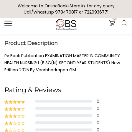
Welcome to OnlineBooksStore.in. for any query
Search
Call/Whastusp 978470817 or 7229936771
0
Product Description
Pv Book Publication EXAMINATION MASTER IN COMMUNITY
HEALTH NURSING I (B.SC(N) SECOND YEAR STUDENTS) New
Edition 2025 By Veerbhadrappa GM
Rating & Reviews
0
0
0
0
0