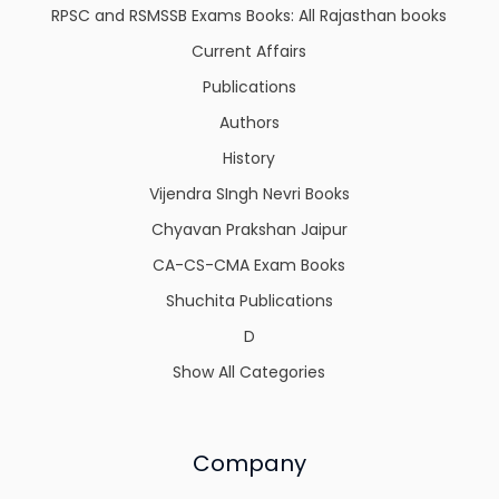
RPSC and RSMSSB Exams Books: All Rajasthan books
Current Affairs
Publications
Authors
History
Vijendra SIngh Nevri Books
Chyavan Prakshan Jaipur
CA-CS-CMA Exam Books
Shuchita Publications
D
Show All Categories
Company