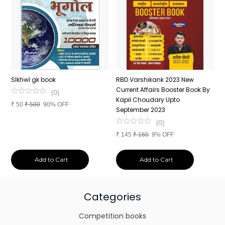
n
SIkhwl gk book
RBD Varshikank 2023 New
C
Current Affairs Booster Book By
J
(
0
)
Kapil Choudary Upto
A
₹
50
₹
500
90% OFF
nd
September 2023
2
(
0
)
₹
145
₹
160
9% OFF
₹
Add to Cart
Add to Cart
Categories
Competition books