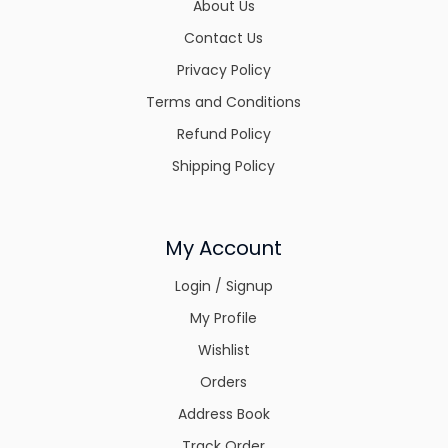
About Us
Contact Us
Privacy Policy
Terms and Conditions
Refund Policy
Shipping Policy
My Account
Login / Signup
My Profile
Wishlist
Orders
Address Book
Track Order