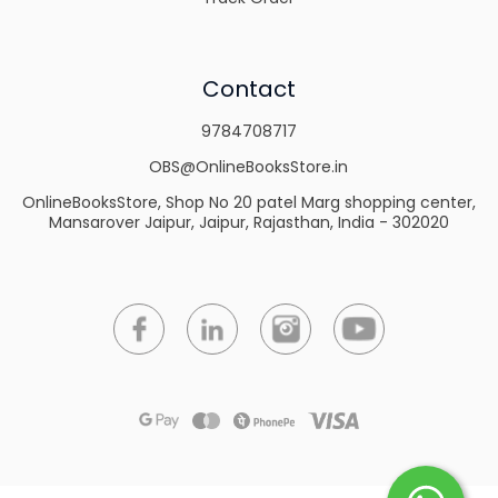
Contact
9784708717
OBS@OnlineBooksStore.in
OnlineBooksStore, Shop No 20 patel Marg shopping center,
Mansarover Jaipur, Jaipur, Rajasthan, India - 302020