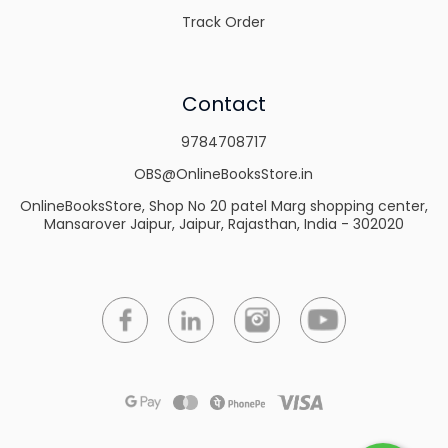
Track Order
Contact
9784708717
OBS@OnlineBooksStore.in
OnlineBooksStore, Shop No 20 patel Marg shopping center,
Mansarover Jaipur, Jaipur, Rajasthan, India - 302020