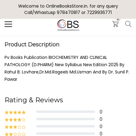
Welcome to OnlineBooksStore.in. for any query
Search
Call/Whastusp 978470817 or 7229936771
0
Product Description
Pv Books Publication BIOCHEMISTRY AND CLINICAL
PATHOLOGY (D.PHARM) New Syllabus New Edition 2025 By
Rahul B. Lovhare,Dr.Md.Rageeb Md.Usman And By Dr. Sunil P.
Pawar
Rating & Reviews
0
0
0
0