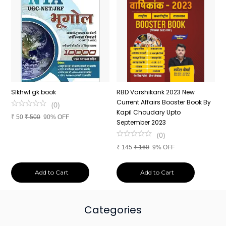
n
SIkhwl gk book
RBD Varshikank 2023 New
C
Current Affairs Booster Book By
J
(
0
)
Kapil Choudary Upto
A
₹
50
₹
500
90% OFF
nd
September 2023
2
(
0
)
₹
145
₹
160
9% OFF
₹
Add to Cart
Add to Cart
Categories