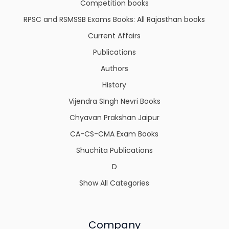
Competition books
RPSC and RSMSSB Exams Books: All Rajasthan books
Current Affairs
Publications
Authors
History
Vijendra SIngh Nevri Books
Chyavan Prakshan Jaipur
CA-CS-CMA Exam Books
Shuchita Publications
D
Show All Categories
Company