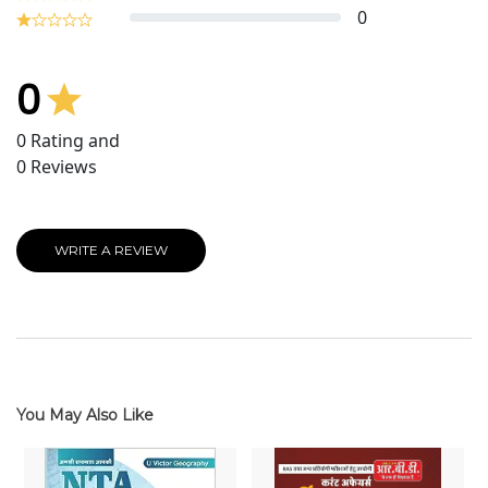
0
0
0
Rating and
0
Reviews
WRITE A REVIEW
You May Also Like