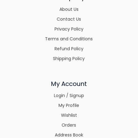
About Us
Contact Us
Privacy Policy
Terms and Conditions
Refund Policy
Shipping Policy
My Account
Login / Signup
My Profile
Wishlist
Orders
Address Book