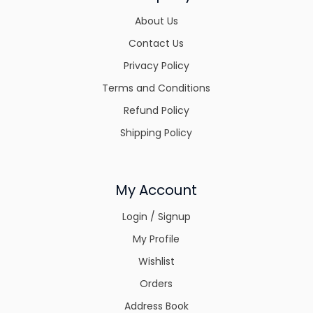
About Us
Contact Us
Privacy Policy
Terms and Conditions
Refund Policy
Shipping Policy
My Account
Login / Signup
My Profile
Wishlist
Orders
Address Book