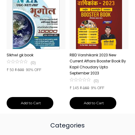
n
SIkhwl gk book
RBD Varshikank 2023 New
C
Current Affairs Booster Book By
J
(
0
)
Kapil Choudary Upto
A
₹
50
₹
500
90% OFF
nd
September 2023
2
(
0
)
₹
145
₹
160
9% OFF
₹
Add to Cart
Add to Cart
Categories