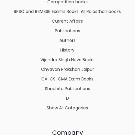
Competition books
RPSC and RSMSSB Exams Books: All Rajasthan books
Current Affairs
Publications
Authors
History
Vijendra SIngh Nevri Books
Chyavan Prakshan Jaipur
CA-CS-CMA Exam Books
Shuchita Publications
D
Show All Categories
Company