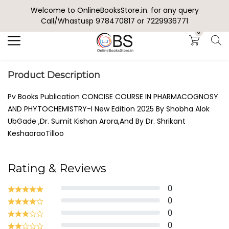
Welcome to OnlineBooksStore.in. for any query
Search
Call/Whastusp 978470817 or 7229936771
0
Product Description
Pv Books Publication CONCISE COURSE IN PHARMACOGNOSY
AND PHYTOCHEMISTRY-I New Edition 2025 By Shobha Alok
UbGade ,Dr. Sumit Kishan Arora,And By Dr. Shrikant
KeshaoraoTilloo
Rating & Reviews
0
0
0
0