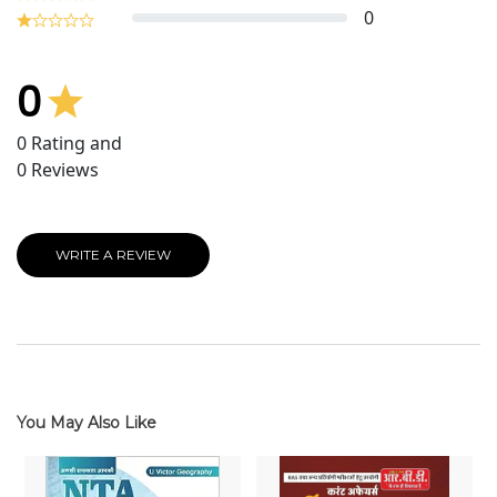
0
0
0
Rating and
0
Reviews
WRITE A REVIEW
You May Also Like