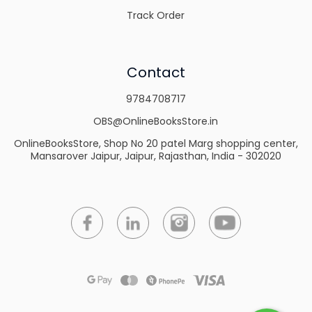
Track Order
Contact
9784708717
OBS@OnlineBooksStore.in
OnlineBooksStore, Shop No 20 patel Marg shopping center,
Mansarover Jaipur, Jaipur, Rajasthan, India - 302020