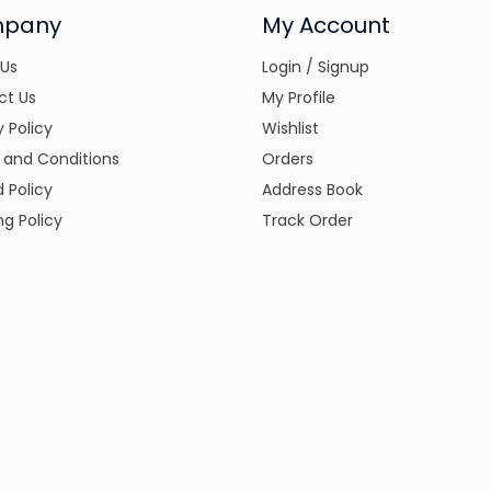
pany
My Account
 Us
Login / Signup
ct Us
My Profile
y Policy
Wishlist
 and Conditions
Orders
 Policy
Address Book
ng Policy
Track Order