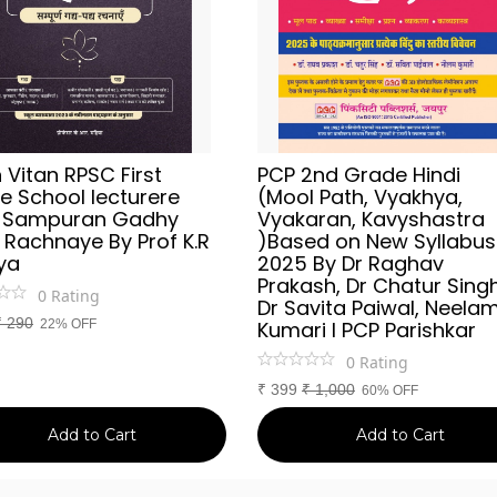
Vitan RPSC First
PCP 2nd Grade Hindi
e School lecturere
(Mool Path, Vyakhya,
i Sampuran Gadhy
Vyakaran, Kavyshastra
 Rachnaye By Prof K.R
)Based on New Syllabus
ya
2025 By Dr Raghav
Prakash, Dr Chatur Singh
0
Rating
Dr Savita Paiwal, Neela
₹
290
22% OFF
Kumari l PCP Parishkar
0
Rating
₹
399
₹
1,000
60% OFF
Add to Cart
Add to Cart