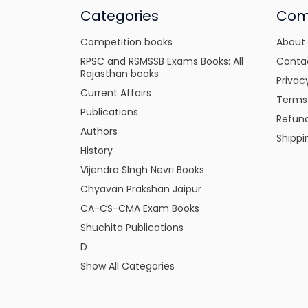
Categories
Com
Competition books
About
RPSC and RSMSSB Exams Books: All
Conta
Rajasthan books
Privac
Current Affairs
Terms
Publications
Refund
Authors
Shippi
History
Vijendra SIngh Nevri Books
Chyavan Prakshan Jaipur
CA-CS-CMA Exam Books
Shuchita Publications
D
Show All Categories