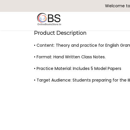
Welcome to 
Search
Product Description
• Content: Theory and practice for English Gr
• Format: Hand Written Class Notes.
• Practice Material: Includes 5 Model Papers
• Target Audience: Students preparing for the I