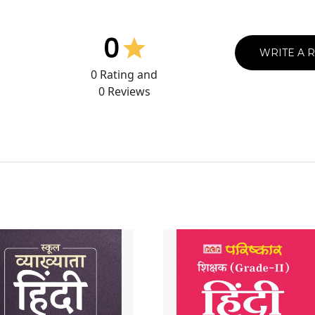
0
WRITE A 
0
Rating and
0
Reviews