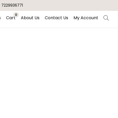
r 7229936771
0
s
Cart
About Us
Contact Us
My Account