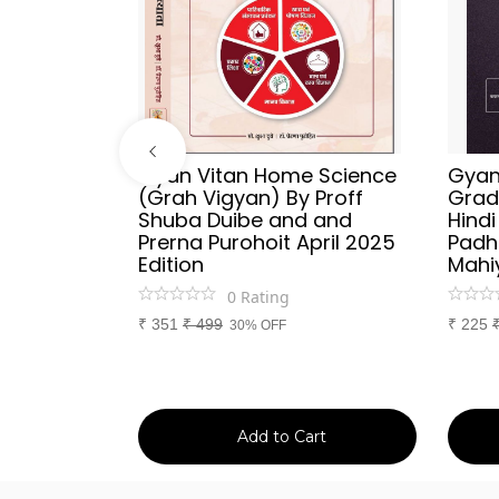
ries
Gyan Vitan Home Science
Gyan 
Vyakaran
(Grah Vigyan) By Proff
Grad
 Publish
Shuba Duibe and and
Hind
y
Prerna Purohoit April 2025
Padh
tion
Edition
Mahi
0
Rating
₹
351
₹
499
₹
225
30% OFF
art
Add to Cart