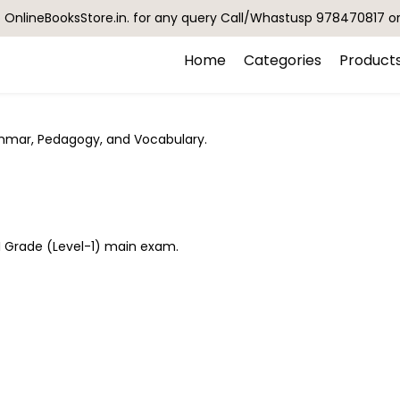
OnlineBooksStore.in. for any query Call/Whastusp 978470817 o
Home
Categories
Product
ammar, Pedagogy, and Vocabulary.
II Grade (Level-1) main exam.