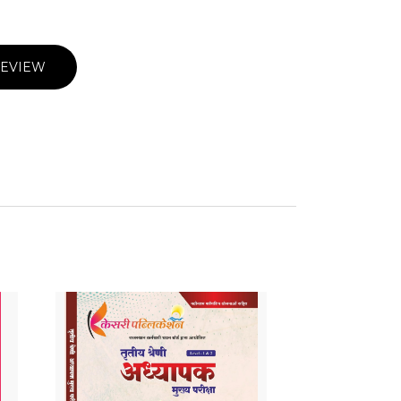
REVIEW