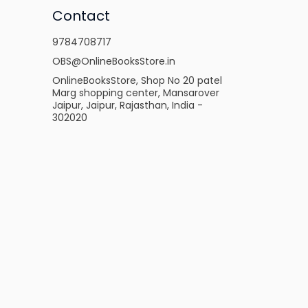
Contact
9784708717
OBS@OnlineBooksStore.in
OnlineBooksStore, Shop No 20 patel
Marg shopping center, Mansarover
Jaipur, Jaipur, Rajasthan, India -
302020