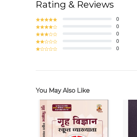
Rating & Reviews
0
0
0
0
0
You May Also Like