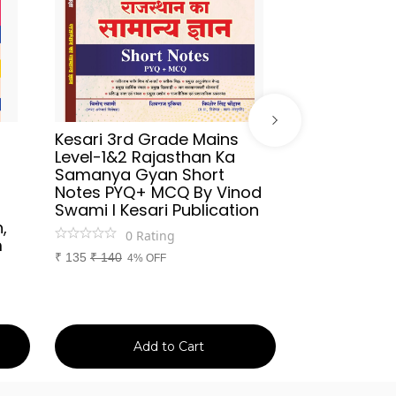
Kesari 3rd Grade Mains
Sikhwal Hind
Level-1&2 Rajasthan Ka
UGC-NET/JR
Samanya Gyan Short
2026 By As
Notes PYQ+ MCQ By Vinod
Aafreen Akht
Swami l Kesari Publication
Publication
,
0
Rating
0
Ra
m
₹
135
₹
140
₹
699
₹
750
4% OFF
7% 
Add to Cart
Ad