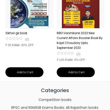
n
SIkhwl gk book
RBD Varshikank 2023 New
C
Current Affairs Booster Book By
J
(
0
)
Kapil Choudary Upto
A
₹
50
₹
500
90% OFF
nd
September 2023
2
(
0
)
₹
145
₹
160
9% OFF
₹
Add to Cart
Add to Cart
Categories
Competition books
RPSC and RSMSSB Exams Books: All Rajasthan books