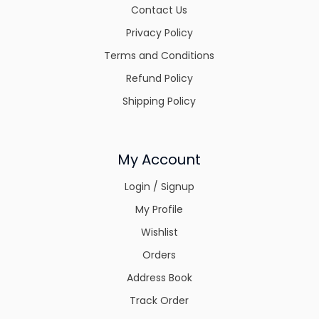
Contact Us
Privacy Policy
Terms and Conditions
Refund Policy
Shipping Policy
My Account
Login / Signup
My Profile
Wishlist
Orders
Address Book
Track Order