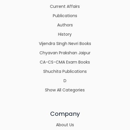
Current Affairs
Publications
Authors
History
Vijendra SIngh Nevri Books
Chyavan Prakshan Jaipur
CA-CS-CMA Exam Books
Shuchita Publications
D
Show All Categories
Company
About Us