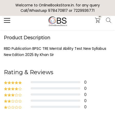
Welcome to OnlineBooksStore.in. for any query
Search
Call/Whastusp 978470817 or 7229936771
0
Product Description
RBD Publication BPSC TRE Mental Ability Test New Syllabus
New Edition 2025 By Khan Sir
Rating & Reviews
0
0
0
0
0