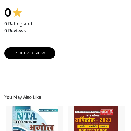
0
0
Rating and
0
Reviews
WRITE A REVIEW
You May Also Like