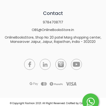
Contact
9784708717
OBS@OnlineBooksStore.in
OnlineBooksStore, Shop No 20 patel Marg shopping center,
Mansarover Jaipur, Jaipur, Rajasthan, India - 302020
© Copyright Fashion 2021.
All Right Reserved.
Crafted by
Commmerce
.