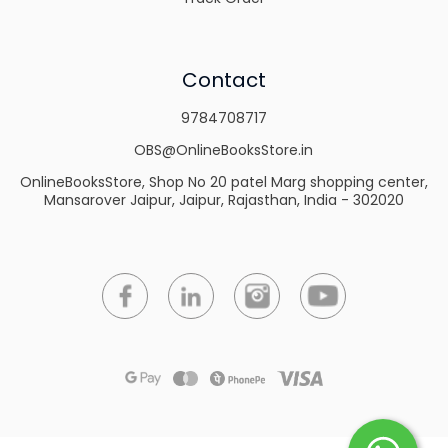
Contact
9784708717
OBS@OnlineBooksStore.in
OnlineBooksStore, Shop No 20 patel Marg shopping center,
Mansarover Jaipur, Jaipur, Rajasthan, India - 302020