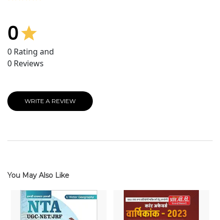
0
0
Rating and
0
Reviews
WRITE A REVIEW
You May Also Like