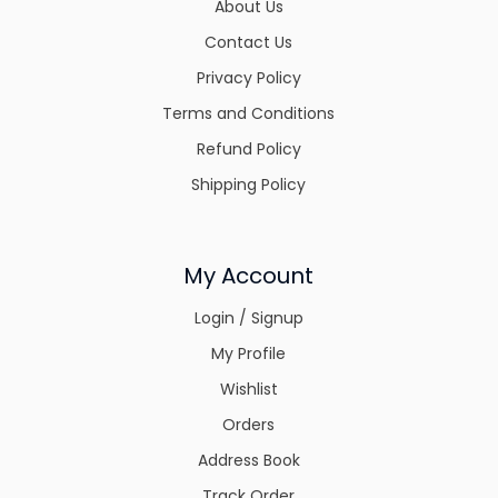
About Us
Contact Us
Privacy Policy
Terms and Conditions
Refund Policy
Shipping Policy
My Account
Login / Signup
My Profile
Wishlist
Orders
Address Book
Track Order