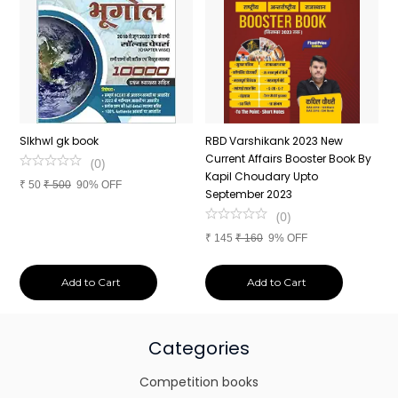
n
SIkhwl gk book
RBD Varshikank 2023 New
C
Current Affairs Booster Book By
J
(
0
)
Kapil Choudary Upto
A
₹
50
₹
500
90% OFF
nd
September 2023
2
(
0
)
₹
145
₹
160
9% OFF
₹
Add to Cart
Add to Cart
Categories
Competition books