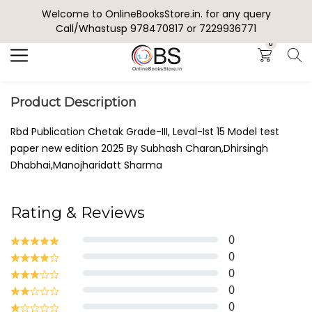
Welcome to OnlineBooksStore.in. for any query
Search
Call/Whastusp 978470817 or 7229936771
0
Product Description
Rbd Publication Chetak Grade-III, Leval-Ist 15 Model test
paper new edition 2025 By Subhash Charan,Dhirsingh
Dhabhai,Manojharidatt Sharma
Rating & Reviews
0
0
0
0
0