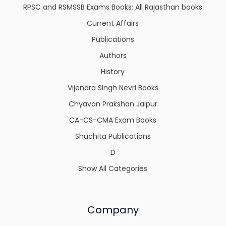
RPSC and RSMSSB Exams Books: All Rajasthan books
Current Affairs
Publications
Authors
History
Vijendra SIngh Nevri Books
Chyavan Prakshan Jaipur
CA-CS-CMA Exam Books
Shuchita Publications
D
Show All Categories
Company