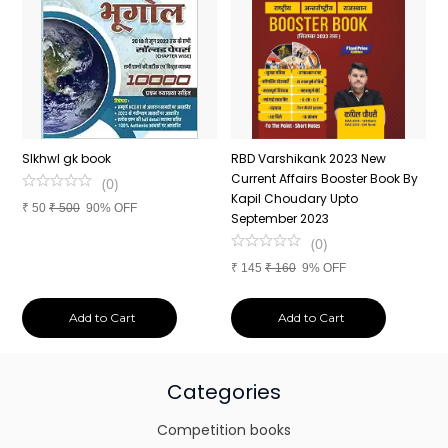
n
SIkhwl gk book
RBD Varshikank 2023 New
C
Current Affairs Booster Book By
J
(
0
)
Kapil Choudary Upto
A
₹
50
₹
500
90% OFF
nd
September 2023
2
(
0
)
₹
145
₹
160
9% OFF
₹
Add to Cart
Add to Cart
Categories
Competition books