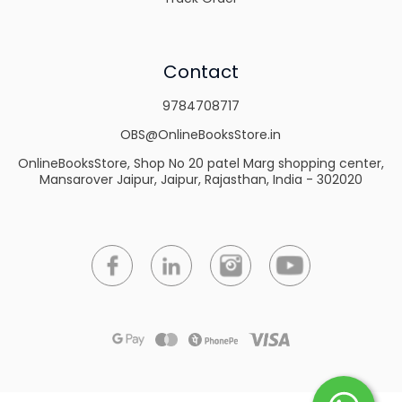
Contact
9784708717
OBS@OnlineBooksStore.in
OnlineBooksStore, Shop No 20 patel Marg shopping center,
Mansarover Jaipur, Jaipur, Rajasthan, India - 302020