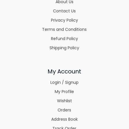
About Us
Contact Us
Privacy Policy
Terms and Conditions
Refund Policy
Shipping Policy
My Account
Login / Signup
My Profile
Wishlist
Orders
Address Book
Track Order