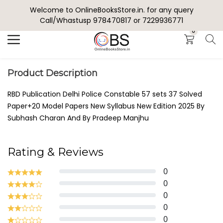
Welcome to OnlineBooksStore.in. for any query
Search
Call/Whastusp 978470817 or 7229936771
0
Product Description
RBD Publication Delhi Police Constable 57 sets 37 Solved
Paper+20 Model Papers New Syllabus New Edition 2025 By
Subhash Charan And By Pradeep Manjhu
Rating & Reviews
0
0
0
0
0