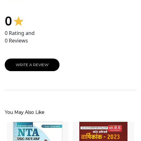
0
0
Rating and
0
Reviews
WRITE A REVIEW
You May Also Like