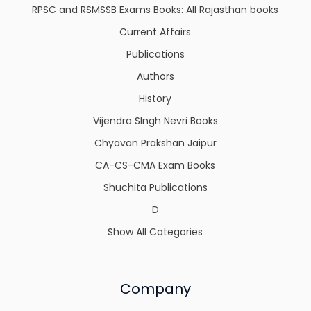
RPSC and RSMSSB Exams Books: All Rajasthan books
Current Affairs
Publications
Authors
History
Vijendra SIngh Nevri Books
Chyavan Prakshan Jaipur
CA-CS-CMA Exam Books
Shuchita Publications
D
Show All Categories
Company