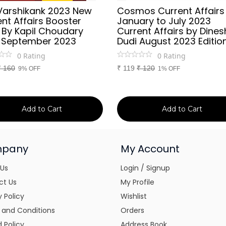
Varshikank 2023 New
Cosmos Current Affairs
nt Affairs Booster
January to July 2023
 By Kapil Choudary
Current Affairs by Dines
 September 2023
Dudi August 2023 Editio
0
Rating
0
Rating
₹
160
₹
119
₹
120
9% OFF
1% OFF
Add to Cart
Add to Cart
pany
My Account
 Us
Login / Signup
ct Us
My Profile
y Policy
Wishlist
 and Conditions
Orders
 Policy
Address Book