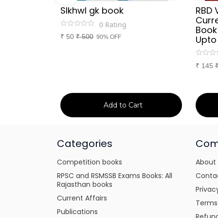
Sir
SIkhwl gk book
RBD 
d Culture
Curre
0
Rating
a or
Book
₹
50
₹
500
itten
90% OFF
Upto
tes for
xams
₹
145
art
Add to Cart
Categories
Com
Competition books
About
RPSC and RSMSSB Exams Books: All
Conta
Rajasthan books
Privac
Current Affairs
Terms
Publications
Refund