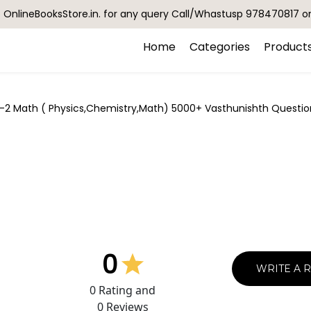
OnlineBooksStore.in. for any query Call/Whastusp 978470817 o
Home
Categories
Product
-2 Math ( Physics,Chemistry,Math) 5000+ Vasthunishth Question
0
WRITE A 
0
Rating and
0
Reviews