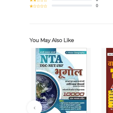
0
You May Also Like