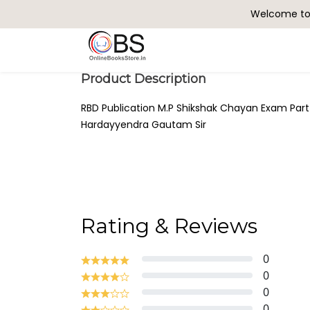
Welcome to 
Search
Product Description
RBD Publication M.P Shikshak Chayan Exam Part
Hardayyendra Gautam Sir
Rating & Reviews
0
0
0
0