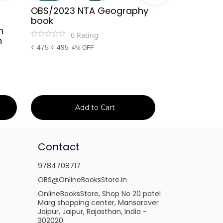
OBS/2023 NTA Geography
Kapil Choud
book
Rajasthan Po
h
(Rajasthan 
0
Rating
n
Handwritten
₹
475
₹
495
4% OFF
Booster Not
and Others
1
Ra
₹
149
₹
150
1% 
Add to Cart
Ad
Contact
9784708717
OBS@OnlineBooksStore.in
OnlineBooksStore, Shop No 20 patel
Marg shopping center, Mansarover
Jaipur, Jaipur, Rajasthan, India -
302020