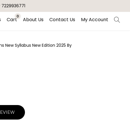
r 7229936771
0
s
Cart
About Us
Contact Us
My Account
s New Syllabus New Edition 2025 By
REVIEW