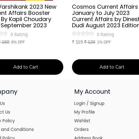
Varshikank 2023 New
Cosmos Current Affairs
nt Affairs Booster
January to July 2023
 By Kapil Choudary
Current Affairs by Dines
 September 2023
Dudi August 2023 Editio
0
Rating
0
Rating
₹
160
₹
119
₹
120
9% OFF
1% OFF
Add to Cart
Add to Cart
pany
My Account
 Us
Login / Signup
ct Us
My Profile
y Policy
Wishlist
 and Conditions
Orders
 Policy
Address Book