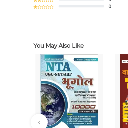
0
You May Also Like