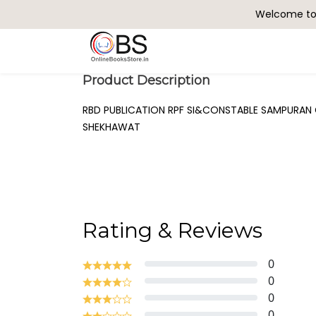
Welcome to 
Search
Product Description
RBD PUBLICATION RPF SI&CONSTABLE SAMPURAN 
SHEKHAWAT
Rating & Reviews
0
0
0
0