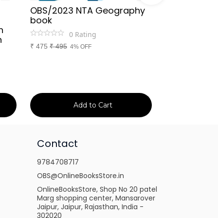
OBS/2023 NTA Geography
Kapil Choud
book
Rajasthan Po
h
(Rajasthan 
0
Rating
n
Handwritten
₹
475
₹
495
4% OFF
Booster Not
and Others
1
Ra
₹
149
₹
150
1% 
Add to Cart
Ad
Contact
9784708717
OBS@OnlineBooksStore.in
OnlineBooksStore, Shop No 20 patel
Marg shopping center, Mansarover
Jaipur, Jaipur, Rajasthan, India -
302020