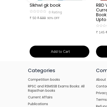
Sir
SIkhwl gk book
RBD 
d Culture
Curre
0
Rating
a or
Book
₹
50
₹
500
itten
90% OFF
Upto
tes for
xams
₹
145
art
Add to Cart
Categories
Com
Competition books
About
RPSC and RSMSSB Exams Books: All
Conta
Rajasthan books
Privac
Current Affairs
Terms
Publications
Refund