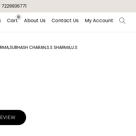
r 7229936771
0
s
Cart
About Us
Contact Us
My Account
RMA,SUBHASH CHARAN,S.S SHARMA,U.S
REVIEW