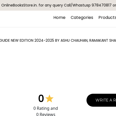
OnlineBooksStore.in. for any query Call/Whastusp 978470817 o
Home
Categories
Product
GUIDE NEW EDITION 2024-2025 BY ASHU CHAUHAN, RAMAKANT SHA
0
WRITE A 
0
Rating and
0
Reviews