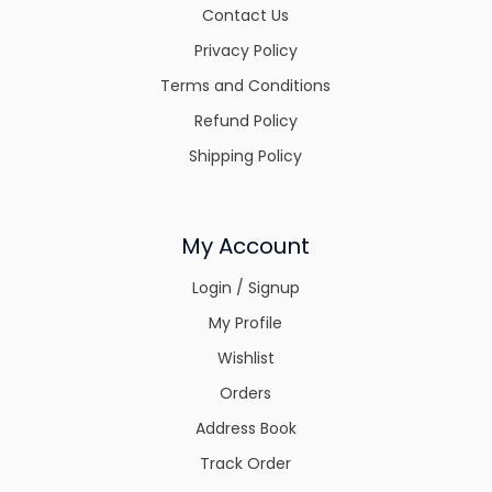
Contact Us
Privacy Policy
Terms and Conditions
Refund Policy
Shipping Policy
My Account
Login / Signup
My Profile
Wishlist
Orders
Address Book
Track Order