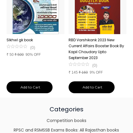
n
SIkhwl gk book
RBD Varshikank 2023 New
C
Current Affairs Booster Book By
J
(
0
)
Kapil Choudary Upto
A
₹
50
₹
500
90% OFF
nd
September 2023
2
(
0
)
₹
145
₹
160
9% OFF
₹
Add to Cart
Add to Cart
Categories
Competition books
RPSC and RSMSSB Exams Books: All Rajasthan books