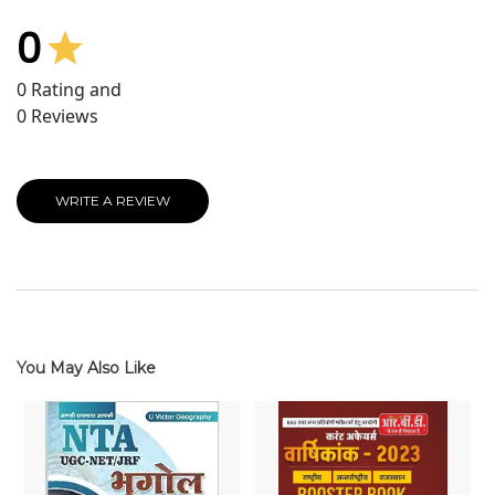
0
0
Rating and
0
Reviews
WRITE A REVIEW
You May Also Like