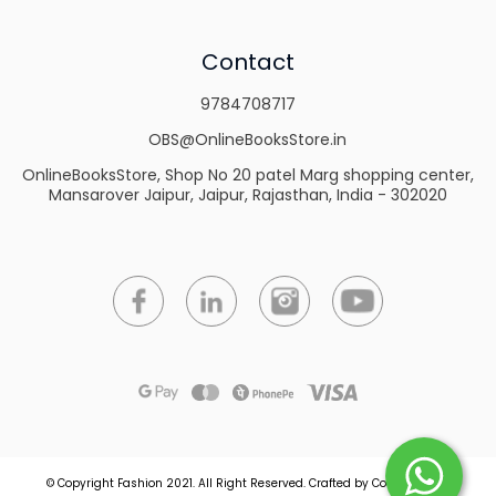
Contact
9784708717
OBS@OnlineBooksStore.in
OnlineBooksStore, Shop No 20 patel Marg shopping center,
Mansarover Jaipur, Jaipur, Rajasthan, India - 302020
© Copyright Fashion 2021.
All Right Reserved.
Crafted by
Commmerce
.