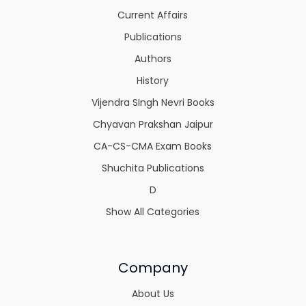
Current Affairs
Publications
Authors
History
Vijendra SIngh Nevri Books
Chyavan Prakshan Jaipur
CA-CS-CMA Exam Books
Shuchita Publications
D
Show All Categories
Company
About Us