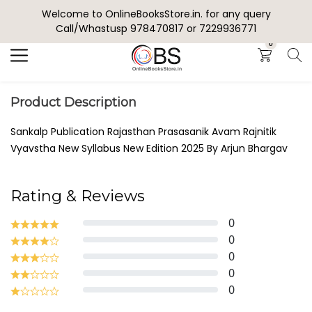
Welcome to OnlineBooksStore.in. for any query
Search
Call/Whastusp 978470817 or 7229936771
0
Product Description
Sankalp Publication Rajasthan Prasasanik Avam Rajnitik
Vyavstha New Syllabus New Edition 2025 By Arjun Bhargav
Rating & Reviews
0
0
0
0
0