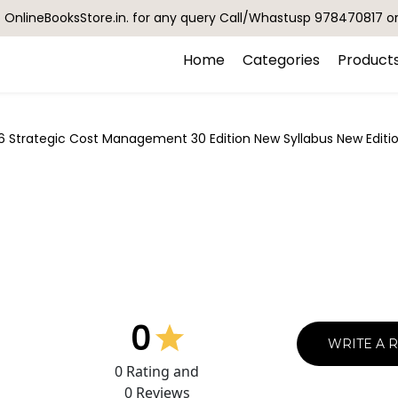
OnlineBooksStore.in. for any query Call/Whastusp 978470817 o
Home
Categories
Product
6 Strategic Cost Management 30 Edition New Syllabus New Edit
0
WRITE A 
0
Rating and
0
Reviews