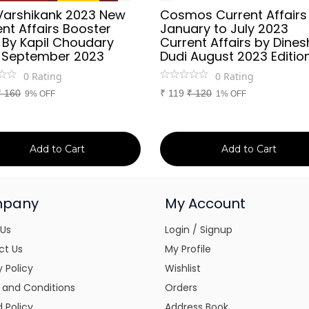
Varshikank 2023 New
Cosmos Current Affairs
nt Affairs Booster
January to July 2023
 By Kapil Choudary
Current Affairs by Dines
 September 2023
Dudi August 2023 Editio
0
Rating
0
Rating
₹
160
₹
119
₹
120
9% OFF
1% OFF
Add to Cart
Add to Cart
pany
My Account
 Us
Login / Signup
ct Us
My Profile
y Policy
Wishlist
 and Conditions
Orders
 Policy
Address Book