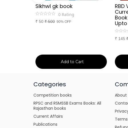
Sir
SIkhwl gk book
RBD 
d Culture
Curre
0
Rating
a or
Book
₹
50
₹
500
itten
90% OFF
Upto
tes for
xams
₹
145
art
Add to Cart
Categories
Com
Competition books
About
RPSC and RSMSSB Exams Books: All
Conta
Rajasthan books
Privac
Current Affairs
Terms
Publications
Refund