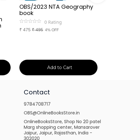
OBS/2023 NTA Geography
Kapil Choud
book
Rajasthan Po
h
(Rajasthan 
0
Rating
n
Handwritten
₹
475
₹
495
4% OFF
Booster Not
and Others
1
Ra
₹
149
₹
150
1% 
Add to Cart
Ad
Contact
9784708717
OBS@OnlineBooksStore.in
OnlineBooksStore, Shop No 20 patel
Marg shopping center, Mansarover
Jaipur, Jaipur, Rajasthan, India -
302020