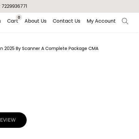
r 7229936771
0
s
Cart
About Us
Contact Us
My Account
ion 2025 By Scanner A Complete Package CMA
REVIEW