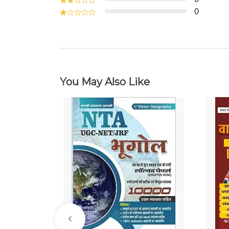
0
You May Also Like