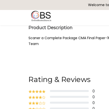
Welcome to 
Search
Product Description
Scaner a Complete Package CMA Final Paper-1
Team
Rating & Reviews
0
0
0
0