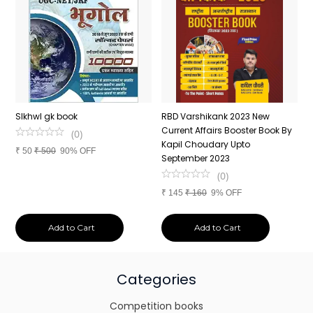
n
SIkhwl gk book
RBD Varshikank 2023 New
C
Current Affairs Booster Book By
J
(
0
)
Kapil Choudary Upto
A
₹
50
₹
500
90% OFF
nd
September 2023
2
(
0
)
₹
145
₹
160
9% OFF
₹
Add to Cart
Add to Cart
Categories
Competition books