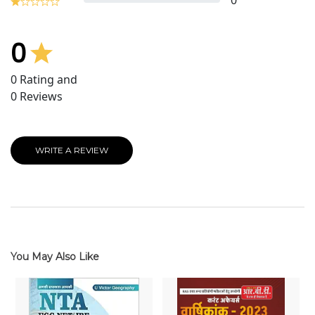
0
0
0
Rating and
0
Reviews
WRITE A REVIEW
You May Also Like