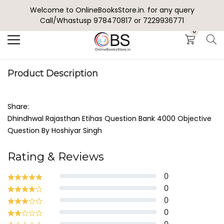
Welcome to OnlineBooksStore.in. for any query
Search
Call/Whastusp 978470817 or 7229936771
0
Product Description
Share:
Dhindhwal Rajasthan Etihas Question Bank 4000 Objective
Question By Hoshiyar Singh
Rating & Reviews
0
0
0
0