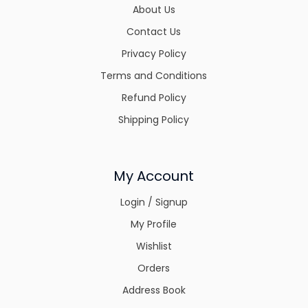
About Us
Contact Us
Privacy Policy
Terms and Conditions
Refund Policy
Shipping Policy
My Account
Login / Signup
My Profile
Wishlist
Orders
Address Book