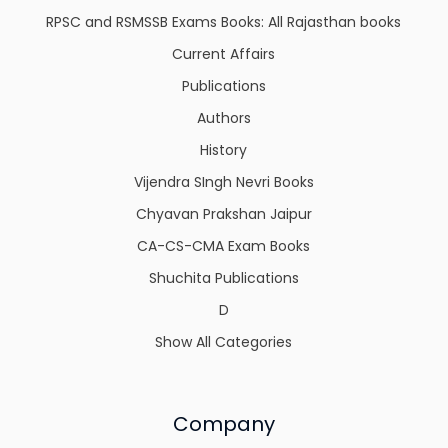
RPSC and RSMSSB Exams Books: All Rajasthan books
Current Affairs
Publications
Authors
History
Vijendra SIngh Nevri Books
Chyavan Prakshan Jaipur
CA-CS-CMA Exam Books
Shuchita Publications
D
Show All Categories
Company