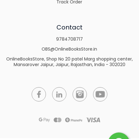
Track Order
Contact
9784708717
OBS@OnlineBooksStore.in
OnlineBooksStore, Shop No 20 patel Marg shopping center,
Mansarover Jaipur, Jaipur, Rajasthan, India - 302020